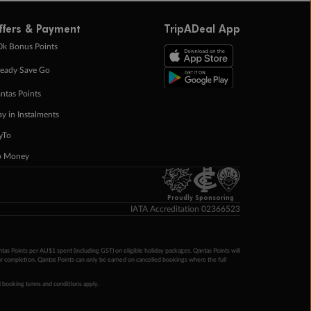
ffers & Payment
TripADeal App
0k Bonus Points
eady Save Go
ntas Points
ay in Instalments
yTo
p Money
Proudly Sponsoring
IATA Accreditation 02366523
ntas Points per AU$1 spent (including GST) on eligible holiday packages. Qantas Points will
ur completion. Qantas Points can only be earned on cancelled bookings where the full
 booking terms and conditions apply.