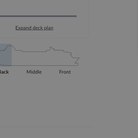
Expand deck plan
Back
Middle
Front