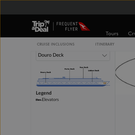
Category D
Category E
Tours
Cr
CRUISE INCLUSIONS
ITINERARY
Legend
Elevators