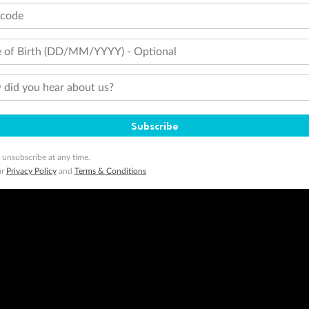
tcode
 of Birth (DD/MM/YYYY) - Optional
did you hear about us?
Subscribe
 unsubscribe at any time.
ur
Privacy Policy
and
Terms & Conditions