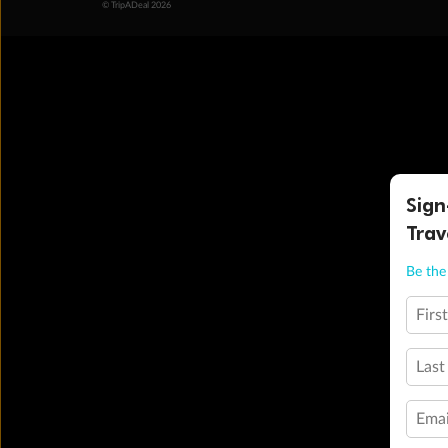
© TripADeal 2026
Sign
Trav
Be the 
Firs
Last
Emai