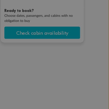
Ready to book?
Choose dates, passengers, and cabins with no
obligation to buy
Check cabin availability