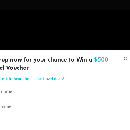
-up now for your chance to Win a
$500
el Voucher
first to hear about new travel deals!
t name
 name
l