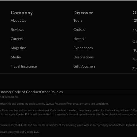
Company
Discover
O
+
About Us
Tours
2
Reviews
Cruises
^R
Careers
Hotels
Qa
Magazine
Experiences
ˇP
Media
Destinations
Pa
Travel Insurance
Gift Vouchers
Zi
stomer Code of Conduct
Other Policies
 of publication.
embership and points are subject to the Qantas Frequent Flyer program
terms and conditions
.
 Flyer number and last name at checkout. Only the lead traveller, the primary contact for the booking, will earn 3 Qa
tions apply. Qantas Points will be credited to a member's account up to 8 weeks after hotel check-out, cruise, or to
minimum level of 4,000 and pay for the remainder of the booking value with an accepted payment method. TripADeal
ogo are trademarks of Google LLC.