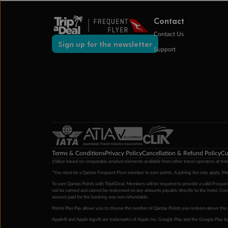
Contact
Contact Us
Sign up for the newsletter
Support
Terms & Conditions
Privacy Policy
Cancellation & Refund Policy
Cu
‡Value based on comparable product elements available from other travel operators at time
*You must be a Qantas Frequent Flyer member to earn points. A joining fee may apply. M
To earn Qantas Points with TripADeal, Members will be required to provide a valid Frequent
not be earned and cannot be redeemed on any amounts payable directly to the hotel. Condi
amount paid for the booking was non-refundable.
Points Plus Pay allows you to choose the number of Qantas Points you redeem above the 
Apple® and Apple logo® are trademarks of Apple Inc. Google Play and the Google Play l