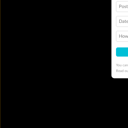
Pos
Date
How 
You can
Read o