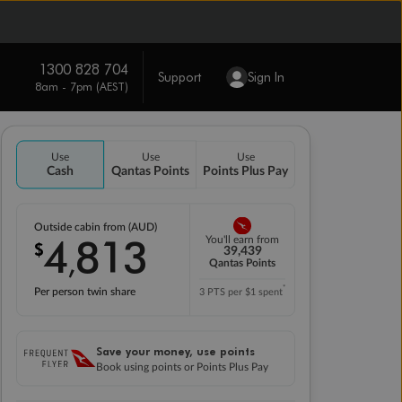
1300 828 704
Support
Sign In
8am - 7pm (AEST)
Use
Use
Use
Cash
Qantas Points
Points Plus Pay
Outside cabin from (AUD)
4
813
You'll earn from
$
,
39,439
Qantas Points
*
Per person twin share
3 PTS per $1 spent
Save your money, use points
Book using points or Points Plus Pay