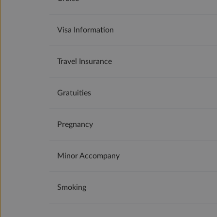
Visa Information
Travel Insurance
Gratuities
Pregnancy
Minor Accompany
Smoking