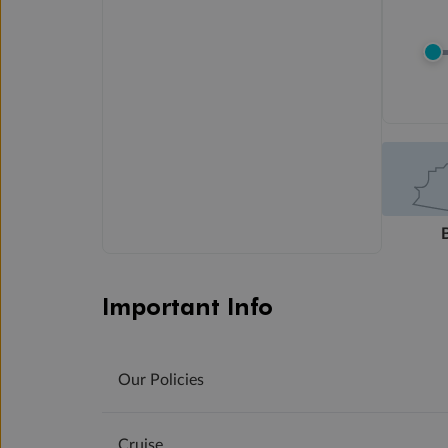
Important Info
Our Policies
Cruise