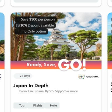
Save
$300
per person
10%
Deposit available
Trip Only option
GO!
GO!
Ready, Save,
Ready, Save,
25 days
Japan In Depth
Tokyo, Fukushima, Kyoto, Sapporo & more
Tour
Flights
Hotel