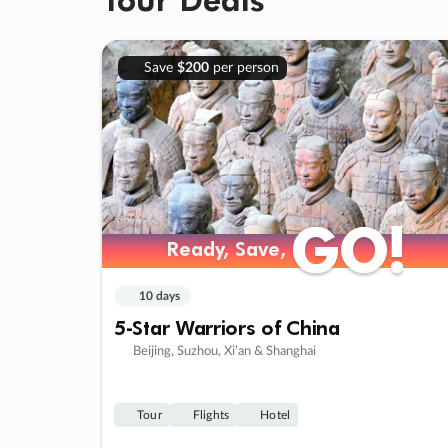
Save
$200
per person
GO!
GO!
Ready, Save,
Ready, Save,
10 days
5-Star Warriors of China
Beijing, Suzhou, Xi’an & Shanghai
Tour
Flights
Hotel