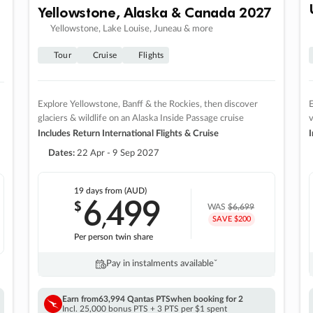
Yellowstone, Alaska & Canada 2027
Yellowstone, Lake Louise, Juneau & more
Tour
Cruise
Flights
Explore Yellowstone, Banff & the Rockies, then discover
E
glaciers & wildlife on an Alaska Inside Passage cruise
v
Includes Return International Flights & Cruise
I
Dates:
22 Apr - 9 Sep 2027
19 days
from (AUD)
6
499
$
,
WAS
$6,699
SAVE $200
Per person twin share
Pay in instalments availableˇ
Earn from
63,994 Qantas PTS
when booking for 2
Incl. 25,000 bonus PTS + 3 PTS per $1 spent