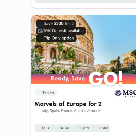
Save
$300
for 2
10%
Deposit available
Trip Only option
GO!
GO!
Ready, Save,
Ready, Save,
18 days
Marvels of Europe for 2
Italy, Spain, France, Austria & more
Tour
Cruise
Flights
Hotel