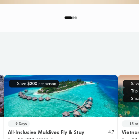
Save
$200
Sav
per person
Trip
Sma
9 Days
15 or
All-Inclusive Maldives Fly & Stay
Vietna
7
4.7