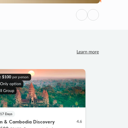
Previous
Next
Learn more
e
$100
per person
 Only option
ll Group
 17 Days
m & Cambodia Discovery
4.6