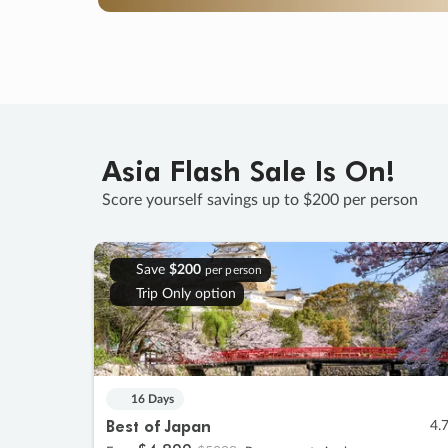
Asia Flash Sale Is On!
Score yourself savings up to $200 per person
Save
$200
per person
Trip Only option
16 Days
Best of Japan
4.