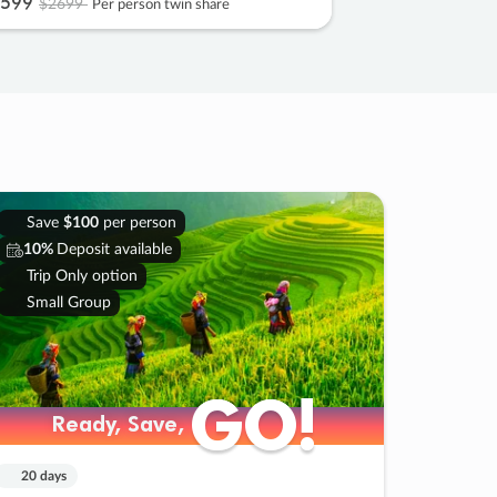
599
$2699
Per person twin share
Save
$100
per person
10%
Deposit available
Trip Only option
Small Group
GO!
GO!
Ready, Save,
Ready, Save,
20 days