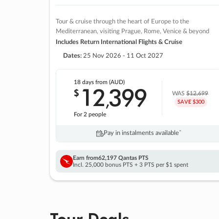
Tour & cruise through the heart of Europe to the
Mediterranean, visiting Prague, Rome, Venice & beyond
Includes Return International Flights & Cruise
Dates:
25 Nov 2026 - 11 Oct 2027
18 days
from (AUD)
12
399
$
,
WAS
$12,699
SAVE $300
For 2 people
Pay in instalments availableˇ
Earn from
62,197 Qantas PTS
Incl. 25,000 bonus PTS + 3 PTS per $1 spent
Tour Deals