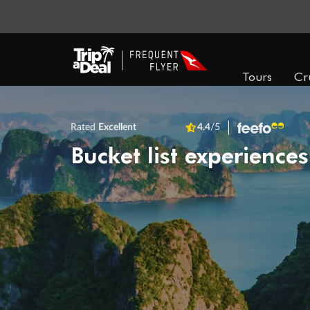
Tours
Cr
Rated
Excellent
4.4
/5
Bucket list experiences