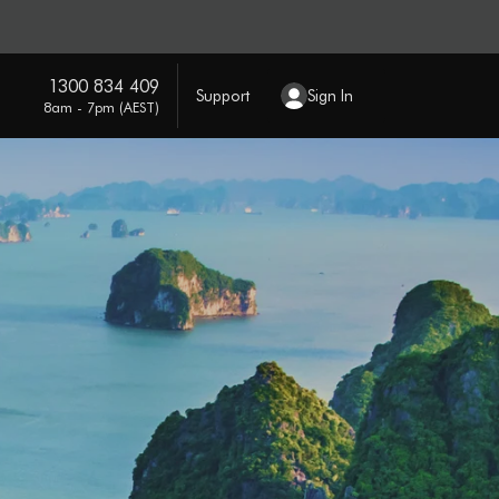
1300 834 409
Support
Sign In
8am - 7pm (AEST)