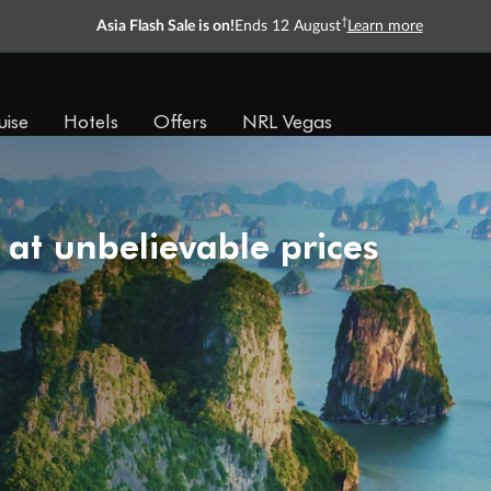
†
Asia Flash Sale is on!
Ends 12 August
Learn more
uise
Hotels
Offers
NRL Vegas
 at unbelievable prices