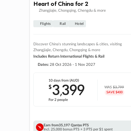
Heart of China for 2
Zhangjiajie, Chongqing, Chengdu & more
Flights
Rail
Hotel
Discover China's stunning landscapes & cities, visiting
Zhangjiajie, Chengdu, Chongqing & more
Includes Return International Flights & Rail
Dates:
28 Oct 2026 - 1 Nov 2027
10 days
from (AUD)
3
399
$
,
WAS
$3,799
SAVE $400
For 2 people
Earn from
35,197 Qantas PTS
Incl. 25,000 bonus PTS + 3 PTS per $1 spent