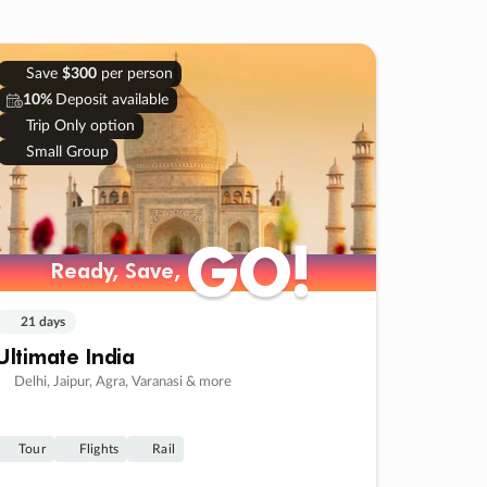
Save
$300
per person
10%
Deposit available
Trip Only option
Small Group
GO!
GO!
Ready, Save,
Ready, Save,
21 days
Ultimate India
Delhi, Jaipur, Agra, Varanasi & more
Tour
Flights
Rail