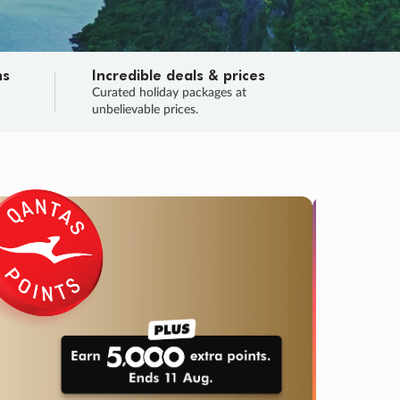
ns
Incredible deals & prices
n
Curated holiday packages at
unbelievable prices.
TRIP O
Fligh
Your
Love the d
SALE
ENDS
04
14
18
50
:
:
:
DAYS
HOURS
MINS
SECS
Learn
RRY, FINAL DAYS