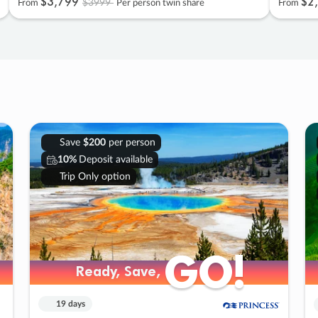
$3
,
799
$2
,
$3999
From
Per person twin share
From
Save
$200
per person
10%
Deposit available
Trip Only option
GO!
GO!
Ready, Save,
Ready, Save,
19 days