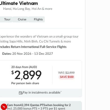
Ultimate Vietnam
Hanoi, Ha Long Bay, Hoi An & more
Tour
Cruise
Flights
xperience the wonders of Vietnam on a small-group tour
isiting Sapa Hills, Ninh Binh, Cu Chi Tunnels & more
ncludes Return International Full-Service Flights
Dates:
20 Nov 2026 - 13 Dec 2027
20 days
from (AUD)
2
899
$
,
WAS
$2,999
SAVE $100
Per person twin share
Pay in instalments availableˇ
Earn from
42,394 Qantas PTS
when booking for 2
Incl. 25,000 bonus PTS + 3 PTS per $1 spent