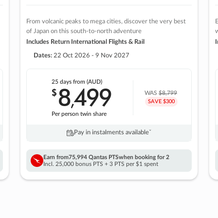
From volcanic peaks to mega cities, discover the very best
E
of Japan on this south-to-north adventure
w
Includes Return International Flights & Rail
I
Dates:
22 Oct 2026 - 9 Nov 2027
25 days
from (AUD)
8
499
$
,
WAS
$8,799
SAVE $300
Per person twin share
Pay in instalments availableˇ
Earn from
75,994 Qantas PTS
when booking for 2
Incl. 25,000 bonus PTS + 3 PTS per $1 spent