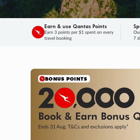
Earn & use Qantas Points
Sp
Earn 3 points per $1 spent on every
Our
travel booking
7 d
SALE
Final savings on now!
Sale ends 11 A
Learn More