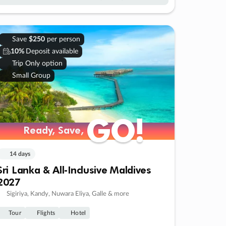
Save
$250
per person
10%
Deposit available
Trip Only option
Small Group
GO!
GO!
Ready, Save,
Ready, Save,
14 days
Sri Lanka & All-Inclusive Maldives
2027
Sigiriya, Kandy, Nuwara Eliya, Galle & more
Tour
Flights
Hotel