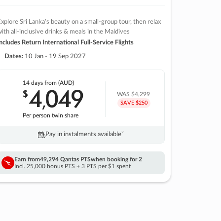
xplore Sri Lanka’s beauty on a small-group tour, then relax
ith all-inclusive drinks & meals in the Maldives
ncludes Return International Full-Service Flights
Dates:
10 Jan - 19 Sep 2027
14 days
from (AUD)
4
049
$
,
WAS
$4,299
SAVE $250
Per person twin share
Pay in instalments availableˇ
Earn from
49,294 Qantas PTS
when booking for 2
Incl. 25,000 bonus PTS + 3 PTS per $1 spent