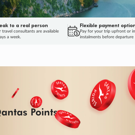
eak to a real person
Flexible payment optio
 travel consultants are available
Pay for your trip upfront or i
ays a week.
instalments before departure
ug.
HU