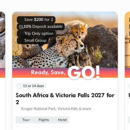
Save
$200
for 2
10%
Deposit available
Trip Only option
Small Group
GO!
GO!
Ready, Save,
Ready, Save,
11 or 14 days
South Africa & Victoria Falls 2027 for
2
Kruger National Park, Victoria Falls & more
Tour
Flights
Hotel