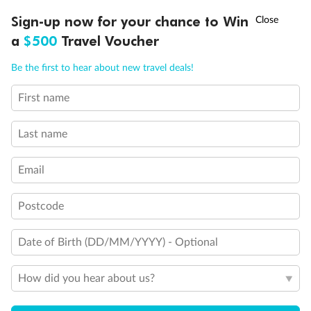
Discover northern Europe during summer, sailing from Finland to
†
Sign-up now for your chance to Win
Asia Flash Sale is on!
Ends 12 August
Learn more
Denmark, Germany, Sweden & more
a
$500
Travel Voucher
Dates:
1 Jun - 31 Aug 2027
Call
Menu
Be the first to hear about new travel deals!
16 days
from (AUD)
6
199
$
,
First name
Per person twin share
Last name
Pay in instalments availableˇ
Email
Earn from
62,194 Qantas PTS
when booking for 2
Incl. 25,000 bonus PTS + 3 PTS per $1 spent
Postcode
Date of Birth (DD/MM/YYYY) - Optional
Save
$100
per person
How did you hear about us?