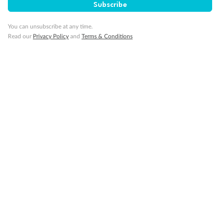
Subscribe
GO!
GO!
Ready, Save,
Ready, Save,
You can unsubscribe at any time.
Read our
Privacy Policy
and
Terms & Conditions
17 days
All-Inclusive Best of Japan Cruise
Celebrity Cruises’ Celebrity Millennium
Cruise
Flights
Hotel
Discover Japan on an unforgettable cruise from Tokyo to Osaka,
South Korea’s Busan & more
Dates:
28 Feb - 22 Sep 2027
17 days
from (AUD)
4
899
$
,
WAS
$4,999
SAVE $100
Per person twin share