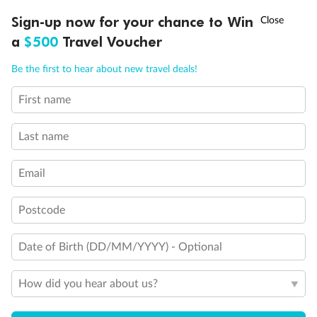
Discover northern Europe during summer, sailing from Finland to
†
Sign-up now for your chance to Win
Asia Flash Sale is on!
Ends 12 August
Learn more
Denmark, Germany, Sweden & more
a
$500
Travel Voucher
Dates:
1 Jun - 31 Aug 2027
Call
Menu
Be the first to hear about new travel deals!
16 days
from (AUD)
6
199
$
,
First name
Per person twin share
Last name
Pay in instalments availableˇ
Email
Earn from
62,194 Qantas PTS
when booking for 2
Incl. 25,000 bonus PTS + 3 PTS per $1 spent
Postcode
Date of Birth (DD/MM/YYYY) - Optional
Save
$100
per person
How did you hear about us?