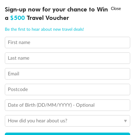
Discover northern Europe during summer, sailing from Finland to
†
Sign-up now for your chance to Win
Asia Flash Sale is on!
Ends 12 August
Learn more
Denmark, Germany, Sweden & more
a
$500
Travel Voucher
Dates:
1 Jun - 31 Aug 2027
Call
Menu
Be the first to hear about new travel deals!
16 days
from (AUD)
6
199
$
,
First name
Per person twin share
Last name
Pay in instalments availableˇ
Email
Earn from
62,194 Qantas PTS
when booking for 2
Incl. 25,000 bonus PTS + 3 PTS per $1 spent
Postcode
Date of Birth (DD/MM/YYYY) - Optional
Save
$100
per person
How did you hear about us?