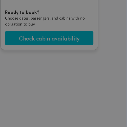
Ready to book?
Choose dates, passengers, and cabins with no
obligation to buy
Check cabin availability