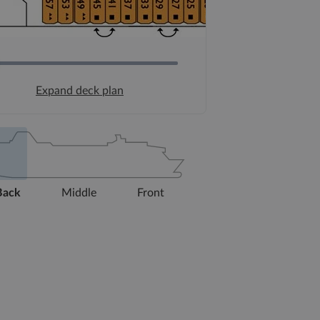
Expand deck plan
Back
Middle
Front