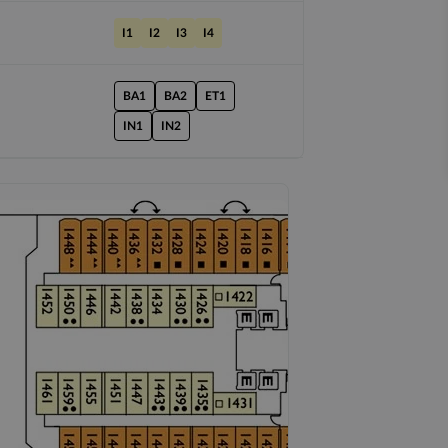
I1
I2
I3
I4
BA1
BA2
ET1
IN1
IN2