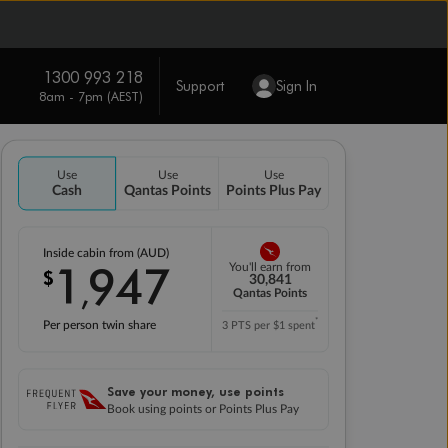
1300 993 218
Support
Sign In
8am - 7pm (AEST)
Use
Use
Use
Cash
Qantas Points
Points Plus Pay
Inside cabin from (AUD)
1
947
You'll earn from
$
,
30,841
Qantas Points
*
Per person twin share
3 PTS per $1 spent
Save your money, use points
Book using points or Points Plus Pay