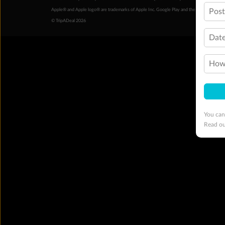
Pos
Apple® and Apple logo® are trademarks of Apple Inc. Google Play and the Google Play l
© TripADeal 2026
Date
How 
You can
Read o