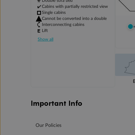
Double sofa bed
Cabins with partially restricted view
Single cabins
Cannot be converted into a double
Interconnecting cabins
Lift
Show all
Important Info
Our Policies