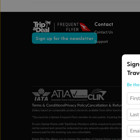
Contact
Contact Us
Sign up for the newsletter
Support
Sign
Trav
Be the 
Firs
Terms & Conditions
Privacy Policy
Cancellation & Refund Policy
Cu
‡Value based on comparable product elements available from other travel operators at time
Last
*You must be a Qantas Frequent Flyer member to earn points. A joining fee may apply. M
To earn Qantas Points with TripADeal, Members will be required to provide a valid Frequent
not be earned and cannot be redeemed on any amounts payable directly to the hotel. Condi
Emai
amount paid for the booking was non-refundable.
Points Plus Pay allows you to choose the number of Qantas Points you redeem above the 