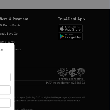
ffers & Payment
TripADeal App
0k Bonus Points
eady Save Go
ntas Points
ay in Instalments
yTo
p Money
Proudly Sponsoring
IATA Accreditation 02366523
ntas Points per AU$1 spent (including GST) on eligible holiday packages. Qantas Points will
ur completion. Qantas Points can only be earned on cancelled bookings where the full
 booking terms and conditions apply.