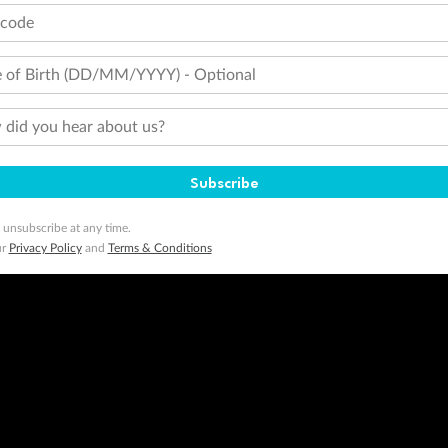
tcode
ogo are trademarks of Google LLC.
 of Birth (DD/MM/YYYY) - Optional
did you hear about us?
Subscribe
 unsubscribe at any time.
ur
Privacy Policy
and
Terms & Conditions