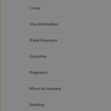
Cruise
Visa Information
Travel Insurance
Gratuities
Pregnancy
Minor Accompany
Smoking