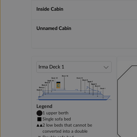
Inside Cabin
Unnamed Cabin
Legend
1 upper berth
Single sofa bed
2 low beds that cannot be
converted into a double