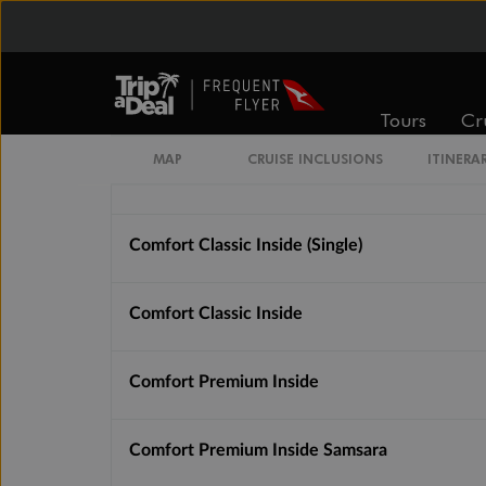
From
From
$1,946
$2,542
Tours
Cr
Cabin Options
MAP
CRUISE INCLUSIONS
ITINERA
Guarantee Basic Inside
Comfort Classic Inside (Single)
Comfort Classic Inside
Comfort Premium Inside
Comfort Premium Inside Samsara