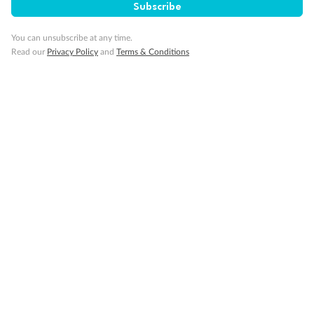
Subscribe
You can unsubscribe at any time.
Back
Middle
Front
Read our
Privacy Policy
and
Terms & Conditions
Important Info
Our Policies
Cruise
Visa Information
Travel Insurance