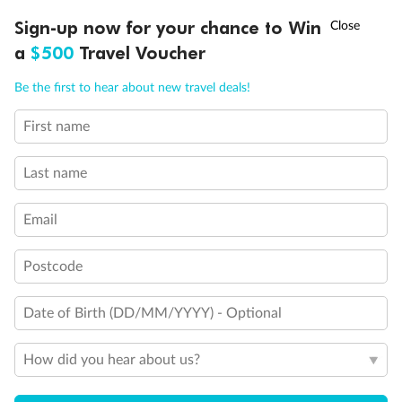
Show all
†
Sign-up now for your chance to Win
Asia Flash Sale is on!
Ends 12 August
a
$500
Travel Voucher
Call
Menu
Be the first to hear about new travel deals!
First name
LUSIONS
ITINERARY
STATEROOMS
IMPORTANT INFO
Last name
Email
Postcode
Date of Birth (DD/MM/YYYY) - Optional
How did you hear about us?