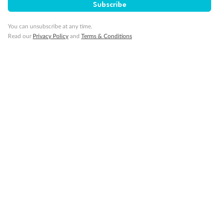
Subscribe
You can unsubscribe at any time.
Read our
Privacy Policy
and
Terms & Conditions
14 days
Alaska & Denali Wilderness Explorer
Holland America Westerdam or Nieuw Amsterdam
Cruise
Flights
Rail
Journey into the heart of Denali National Park and cruise Alaska's
Inside Passage with Holland America
Dates:
8 May - 9 Sep 2027
14 days
from (AUD)
5
599
$
Valued up to
,
‡
$7,715
SAVE
27%
Per person twin share