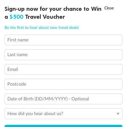
Experience the beauty of Japan’s cherry blossoms on a cruise to
†
Sign-up now for your chance to Win
Asia Flash Sale is on!
Ends 12 August
Learn more
discover iconic cities, ancient temples & more
a
$500
Travel Voucher
Dates:
14 Mar - 26 Mar 2027
Call
Menu
Be the first to hear about new travel deals!
17 days
from (AUD)
4
899
$
,
First name
WAS
$4,999
SAVE $100
Per person twin share
Last name
Pay in instalments availableˇ
Email
Earn from
54,394 Qantas PTS
when booking for 2
Incl. 25,000 bonus PTS + 3 PTS per $1 spent
Postcode
Date of Birth (DD/MM/YYYY) - Optional
10%
Deposit available
How did you hear about us?