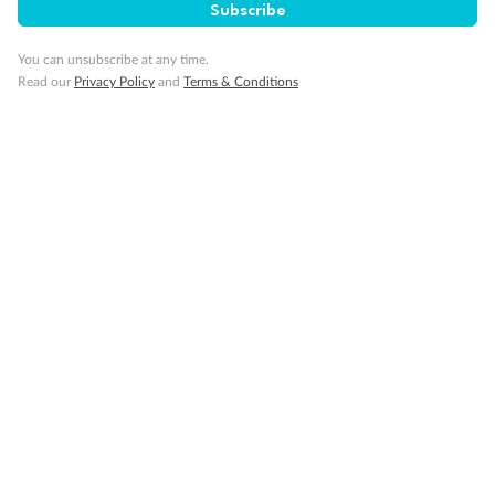
Subscribe
You can unsubscribe at any time.
Read our
Privacy Policy
and
Terms & Conditions
14 days
Alaska & Denali Wilderness Explorer
Holland America Westerdam or Nieuw Amsterdam
Cruise
Flights
Rail
Journey into the heart of Denali National Park and cruise Alaska's
Inside Passage with Holland America
Dates:
8 May - 9 Sep 2027
14 days
from (AUD)
5
599
$
Valued up to
,
‡
$7,715
SAVE
27%
Per person twin share