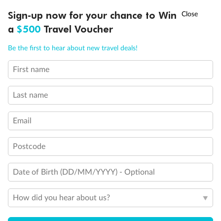
Experience the beauty of Japan’s cherry blossoms on a cruise to
†
Sign-up now for your chance to Win
Asia Flash Sale is on!
Ends 12 August
Learn more
discover iconic cities, ancient temples & more
a
$500
Travel Voucher
Dates:
14 Mar - 26 Mar 2027
Call
Menu
Be the first to hear about new travel deals!
17 days
from (AUD)
4
899
$
,
First name
WAS
$4,999
SAVE $100
Per person twin share
Last name
Pay in instalments availableˇ
Email
Earn from
54,394 Qantas PTS
when booking for 2
Incl. 25,000 bonus PTS + 3 PTS per $1 spent
Postcode
Date of Birth (DD/MM/YYYY) - Optional
10%
Deposit available
How did you hear about us?