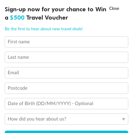
Discover northern Europe during summer, sailing from Finland to
†
Sign-up now for your chance to Win
Asia Flash Sale is on!
Ends 12 August
Learn more
Denmark, Germany, Sweden & more
a
$500
Travel Voucher
Dates:
1 Jun - 31 Aug 2027
Call
Menu
Be the first to hear about new travel deals!
16 days
from (AUD)
6
199
$
,
First name
Per person twin share
Last name
Pay in instalments availableˇ
Email
Earn from
62,194 Qantas PTS
when booking for 2
Incl. 25,000 bonus PTS + 3 PTS per $1 spent
Postcode
Date of Birth (DD/MM/YYYY) - Optional
Save
$100
per person
How did you hear about us?