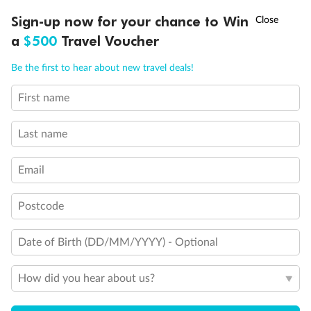
Experience the beauty of Japan’s cherry blossoms on a cruise to
†
Sign-up now for your chance to Win
Asia Flash Sale is on!
Ends 12 August
Learn more
discover iconic cities, ancient temples & more
a
$500
Travel Voucher
Dates:
14 Mar - 26 Mar 2027
Call
Menu
Be the first to hear about new travel deals!
17 days
from (AUD)
4
899
$
,
First name
WAS
$4,999
SAVE $100
Per person twin share
Last name
Pay in instalments availableˇ
Email
Earn from
54,394 Qantas PTS
when booking for 2
Incl. 25,000 bonus PTS + 3 PTS per $1 spent
Postcode
Date of Birth (DD/MM/YYYY) - Optional
10%
Deposit available
How did you hear about us?