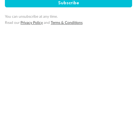
Subscribe
You can unsubscribe at any time.
Read our
Privacy Policy
and
Terms & Conditions
14 days
Alaska & Denali Wilderness Explorer
Holland America Westerdam or Nieuw Amsterdam
Cruise
Flights
Rail
Journey into the heart of Denali National Park and cruise Alaska's
Inside Passage with Holland America
Dates:
8 May - 9 Sep 2027
14 days
from (AUD)
5
599
$
Valued up to
,
‡
$7,715
SAVE
27%
Per person twin share