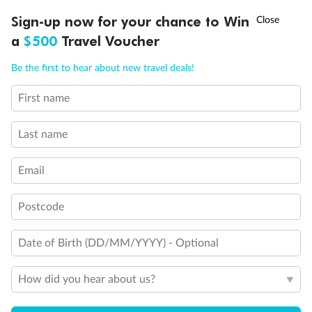
Balcony access when in port only
†
Sign-up now for your chance to Win
Asia Flash Sale is on!
Ends 12 August
Balcony door blocked when upper berth is in use
a
$500
Travel Voucher
Connecting staterooms
Fully Accessible stateroom, roll-in shower only
Call
Menu
Be the first to hear about new travel deals!
First name
LUSIONS
ITINERARY
STATEROOMS
IMPORTANT INFO
Last name
Email
Postcode
Date of Birth (DD/MM/YYYY) - Optional
How did you hear about us?