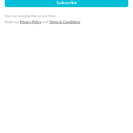
Subscribe
You can unsubscribe at any time.
Read our
Privacy Policy
and
Terms & Conditions
Back
Middle
Front
Important Info
Our Policies
Cruise
Visa Information