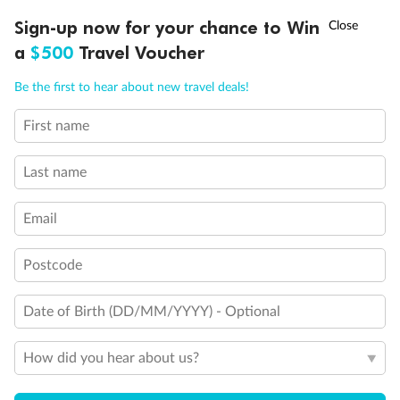
Experience the beauty of Japan’s cherry blossoms on a cruise to
†
Sign-up now for your chance to Win
Asia Flash Sale is on!
Ends 12 August
Learn more
discover iconic cities, ancient temples & more
a
$500
Travel Voucher
Dates:
14 Mar - 26 Mar 2027
Call
Menu
Be the first to hear about new travel deals!
17 days
from (AUD)
4
899
$
,
First name
WAS
$4,999
SAVE $100
Per person twin share
Last name
Pay in instalments availableˇ
Email
Earn from
54,394 Qantas PTS
when booking for 2
Incl. 25,000 bonus PTS + 3 PTS per $1 spent
Postcode
Date of Birth (DD/MM/YYYY) - Optional
10%
Deposit available
How did you hear about us?