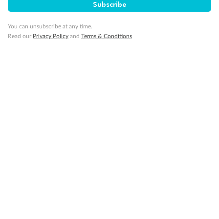
Subscribe
You can unsubscribe at any time.
Read our
Privacy Policy
and
Terms & Conditions
14 days
Alaska & Denali Wilderness Explorer
Holland America Westerdam or Nieuw Amsterdam
Cruise
Flights
Rail
Journey into the heart of Denali National Park and cruise Alaska's
Inside Passage with Holland America
Dates:
8 May - 9 Sep 2027
14 days
from (AUD)
5
599
$
Valued up to
,
‡
$7,715
SAVE
27%
Per person twin share