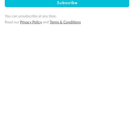
Subscribe
You can unsubscribe at any time.
Read our
Privacy Policy
and
Terms & Conditions
14 days
Alaska & Denali Wilderness Explorer
Holland America Westerdam or Nieuw Amsterdam
Cruise
Flights
Rail
Journey into the heart of Denali National Park and cruise Alaska's
Inside Passage with Holland America
Dates:
8 May - 9 Sep 2027
14 days
from (AUD)
5
599
$
Valued up to
,
‡
$7,715
SAVE
27%
Per person twin share