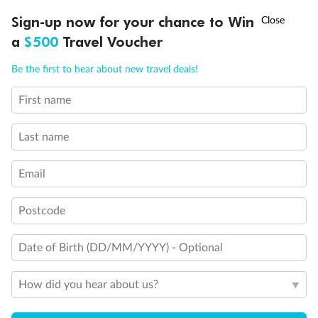
Experience the beauty of Japan’s cherry blossoms on a cruise to
†
Sign-up now for your chance to Win
Asia Flash Sale is on!
Ends 12 August
Learn more
discover iconic cities, ancient temples & more
a
$500
Travel Voucher
Dates:
14 Mar - 26 Mar 2027
Call
Menu
Be the first to hear about new travel deals!
17 days
from (AUD)
4
899
$
,
First name
WAS
$4,999
SAVE $100
Per person twin share
Last name
Pay in instalments availableˇ
Email
Earn from
54,394 Qantas PTS
when booking for 2
Incl. 25,000 bonus PTS + 3 PTS per $1 spent
Postcode
Date of Birth (DD/MM/YYYY) - Optional
10%
Deposit available
How did you hear about us?