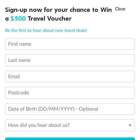
Discover northern Europe during summer, sailing from Finland to
†
Sign-up now for your chance to Win
Asia Flash Sale is on!
Ends 12 August
Learn more
Denmark, Germany, Sweden & more
a
$500
Travel Voucher
Dates:
1 Jun - 31 Aug 2027
Call
Menu
Be the first to hear about new travel deals!
16 days
from (AUD)
6
199
$
,
First name
Per person twin share
Last name
Pay in instalments availableˇ
Email
Earn from
62,194 Qantas PTS
when booking for 2
Incl. 25,000 bonus PTS + 3 PTS per $1 spent
Postcode
Date of Birth (DD/MM/YYYY) - Optional
Save
$100
per person
How did you hear about us?