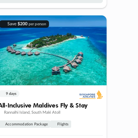
Save
$200
per person
9 days
All-Inclusive Maldives Fly & Stay
Rannalhi Island, South Malé Atoll
Accommodation Package
Flights