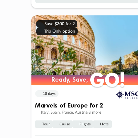
Save
$300
for 2
Trip Only option
GO!
GO!
Ready, Save,
Ready, Save,
18 days
Marvels of Europe for 2
Italy, Spain, France, Austria & more
Tour
Cruise
Flights
Hotel