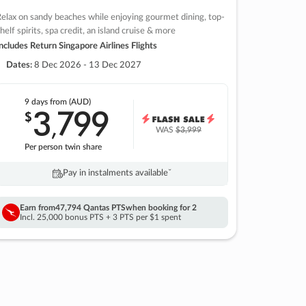
elax on sandy beaches while enjoying gourmet dining, top-
helf spirits, spa credit, an island cruise & more
ncludes Return Singapore Airlines Flights
Dates:
8 Dec 2026 - 13 Dec 2027
9 days
from (AUD)
3
799
$
,
WAS
$3,999
Per person twin share
Pay in instalments availableˇ
Earn from
47,794 Qantas PTS
when booking for 2
Incl. 25,000 bonus PTS + 3 PTS per $1 spent