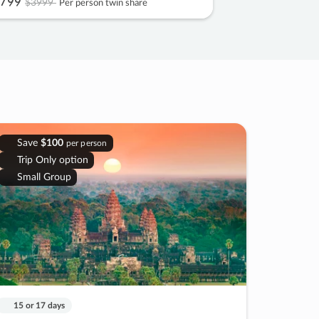
799
$3999
Per person twin share
Save
$100
per person
Trip Only option
Small Group
15 or 17 days