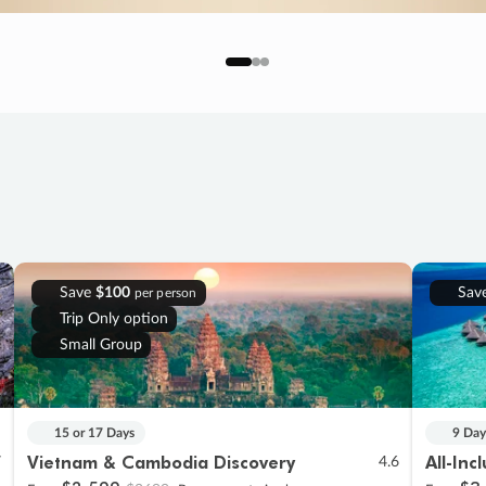
Save
$100
Sav
per person
Trip Only option
Small Group
15 or 17 Days
9 Day
Vietnam & Cambodia Discovery
All-Inc
7
4.6