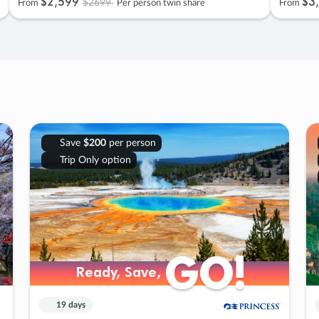
$2
,
599
$3
,
$2699
From
Per person twin share
From
Save
$200
per person
Trip Only option
GO!
GO!
Ready, Save,
Ready, Save,
19 days