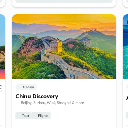
10 days
China Discovery
Beijing, Suzhou, Wuxi, Shanghai & more
Tour
Flights