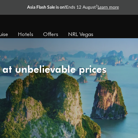
†
Asia Flash Sale is on!
Ends 12 August
Learn more
uise
Hotels
Offers
NRL Vegas
 at unbelievable prices