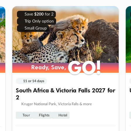
Save
$200
for 2
Trip Only option
Small Group
GO!
GO!
Ready, Save,
Ready, Save,
11 or 14 days
South Africa & Victoria Falls 2027 for
2
Kruger National Park, Victoria Falls & more
Tour
Flights
Hotel