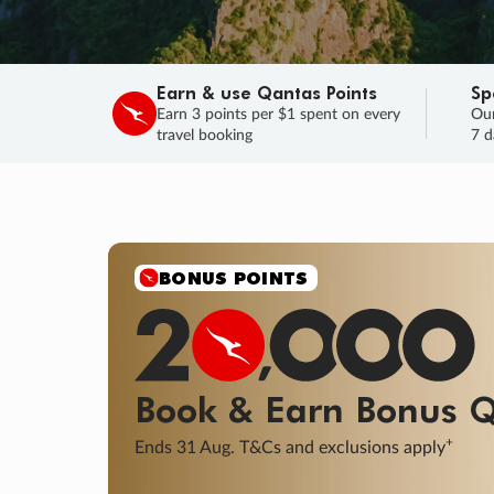
Earn & use Qantas Points
Sp
Earn 3 points per $1 spent on every
Our
travel booking
7 d
SALE
Final savings on now!
Sale ends 11 A
Learn More