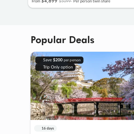
$4
,
899
$5099
From
Per person twin share
Popular Deals
Save
$200
per person
Trip Only option
16 days