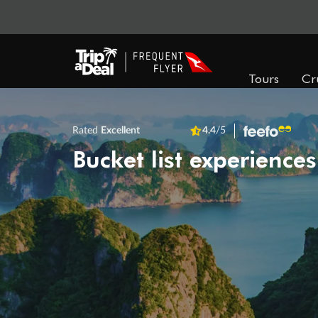
Tours
Cr
Rated
Excellent
4.4
/5
Bucket list experiences