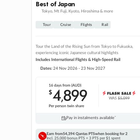
Best of Japan
Tokyo, Mt Fuji, Kyoto, Hiroshima & more
Tour
Cruise
Flights
Rail
Tour the Land of the Rising Sun from Tokyo to Fukuoka,
experiencing iconic Japanese cultural highlights
Includes International Flights & High-Speed Rail
Dates:
24 Nov 2026 - 23 Nov 2027
16 days
from (AUD)
4
899
$
,
WAS
$5,099
Per person twin share
Pay in instalments availableˇ
Earn from
54,394 Qantas PTS
when booking for 2
Incl. 25,000 bonus PTS + 3 PTS per $1 spent