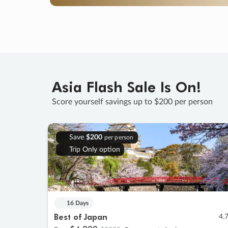
Asia Flash Sale Is On!
Score yourself savings up to $200 per person
Save
$200
per person
Trip Only option
16 Days
Best of Japan
4.