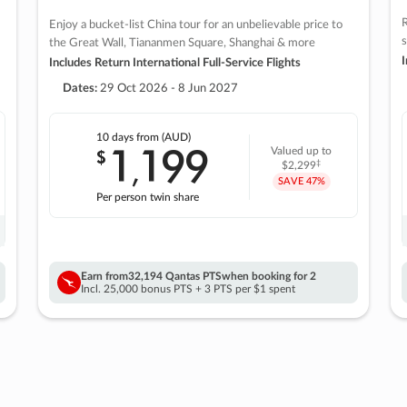
R
Enjoy a bucket-list China tour for an unbelievable price to
s
the Great Wall, Tiananmen Square, Shanghai & more
I
Includes Return International Full-Service Flights
Dates:
29 Oct 2026 - 8 Jun 2027
10 days
from (AUD)
1
199
$
Valued up to
,
‡
$2,299
SAVE
47%
Per person twin share
Earn from
32,194 Qantas PTS
when booking for 2
Incl. 25,000 bonus PTS + 3 PTS per $1 spent