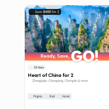
Save
$400
for 2
GO!
GO!
Ready, Save,
Ready, Save,
10 days
Heart of China for 2
Zhangjiajie, Chongqing, Chengdu & more
Flights
Rail
Hotel