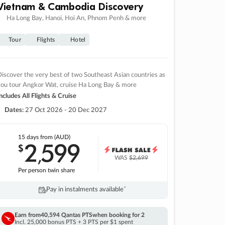
Vietnam & Cambodia Discovery
Ha Long Bay, Hanoi, Hoi An, Phnom Penh & more
Tour
Flights
Hotel
iscover the very best of two Southeast Asian countries as
you tour Angkor Wat, cruise Ha Long Bay & more
ncludes All Flights & Cruise
Dates:
27 Oct 2026 - 20 Dec 2027
15 days
from (AUD)
2
599
$
,
WAS
$2,699
Per person twin share
Pay in instalments availableˇ
Earn from
40,594 Qantas PTS
when booking for 2
Incl. 25,000 bonus PTS + 3 PTS per $1 spent