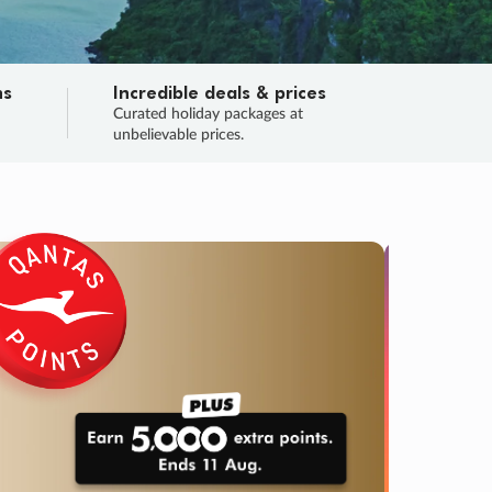
ns
Incredible deals & prices
n
Curated holiday packages at
unbelievable prices.
TRIP O
Fligh
Your
Love the d
SALE
ENDS
03
06
01
12
:
:
:
DAYS
HOURS
MINS
SECS
Learn
RRY, FINAL DAYS