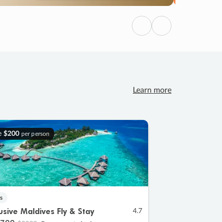
Previous
Next
Learn more
e
$200
per person
s
lusive Maldives Fly & Stay
4.7