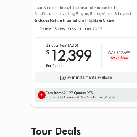
Tour & cruise through the heart of Europe to the
Mediterranean, visiting Prague, Rome, Venice & beyond
Includes Return International Flights & Cruise
Dates:
25 Nov 2026 - 11 Oct 2027
18 days
from (AUD)
12
399
$
,
WAS
$12,699
SAVE $300
For 2 people
Pay in instalments availableˇ
Earn from
62,197 Qantas PTS
Incl. 25,000 bonus PTS + 3 PTS per $1 spent
Tour Deals