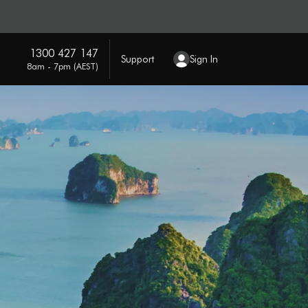
1300 427 147
Support
Sign In
8am - 7pm (AEST)