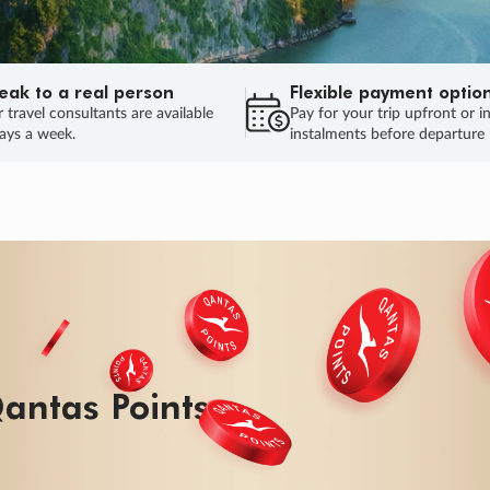
eak to a real person
Flexible payment optio
 travel consultants are available
Pay for your trip upfront or i
ays a week.
instalments before departure
ug.
HU