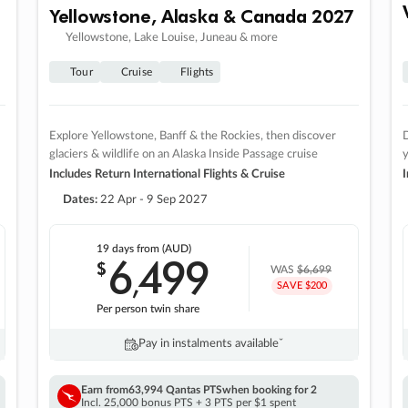
Yellowstone, Alaska & Canada 2027
Yellowstone, Lake Louise, Juneau & more
Tour
Cruise
Flights
Explore Yellowstone, Banff & the Rockies, then discover
D
glaciers & wildlife on an Alaska Inside Passage cruise
Includes Return International Flights & Cruise
I
Dates:
22 Apr - 9 Sep 2027
19 days
from (AUD)
6
499
$
,
WAS
$6,699
SAVE $200
Per person twin share
Pay in instalments availableˇ
Earn from
63,994 Qantas PTS
when booking for 2
Incl. 25,000 bonus PTS + 3 PTS per $1 spent