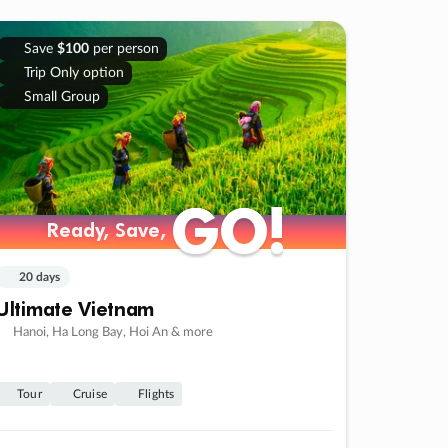
Save
$100
per person
Trip Only option
Small Group
GO!
GO!
Ready, Save,
Ready, Save,
20 days
Ultimate Vietnam
Hanoi, Ha Long Bay, Hoi An & more
Tour
Cruise
Flights