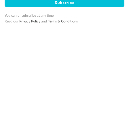
Subscribe
You can unsubscribe at any time.
Read our
Privacy Policy
and
Terms & Conditions
Back
Middle
Front
Important Info
Our Policies
Cruise