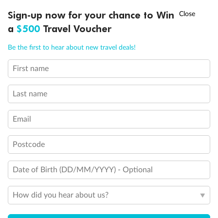
Will accommodate 3rd and 4th person
†
Sign-up now for your chance to Win
Asia Flash Sale is on!
Ends 12 August
Will accommodate 3rd person
a
$500
Travel Voucher
Will accommodate fourth or fifth person
Balcony access when in port only
Call
Menu
Be the first to hear about new travel deals!
Balcony door blocked when upper berth is in use
Connecting staterooms
First name
Fully Accessible stateroom, roll-in shower only
LUSIONS
ITINERARY
STATEROOMS
IMPORTANT INFO
Last name
Email
Postcode
Date of Birth (DD/MM/YYYY) - Optional
How did you hear about us?