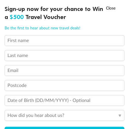
†
Sign-up now for your chance to Win
Asia Flash Sale is on!
Ends 12 August
a
$500
Travel Voucher
Call
Menu
Be the first to hear about new travel deals!
First name
LUSIONS
ITINERARY
STATEROOMS
IMPORTANT INFO
Back
Middle
Front
Last name
Email
Important Info
Postcode
Our Policies
Date of Birth (DD/MM/YYYY) - Optional
Cruise
How did you hear about us?