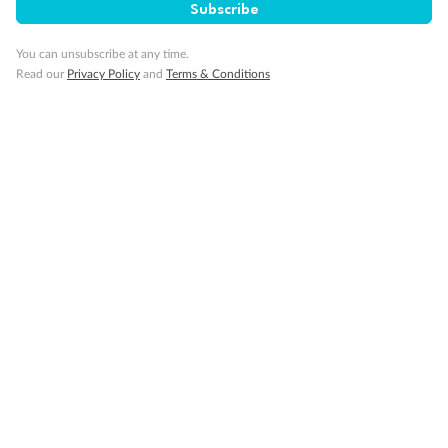
Subscribe
Visa Information
You can unsubscribe at any time.
Read our
Privacy Policy
and
Terms & Conditions
Travel Insurance
Gratuities
Pregnancy
Minor Accompany
Smoking