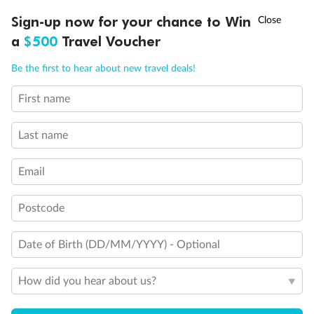
†
Sign-up now for your chance to Win
Asia Flash Sale is on!
Ends 12 August
a
$500
Travel Voucher
Call
Menu
Be the first to hear about new travel deals!
First name
LUSIONS
ITINERARY
STATEROOMS
IMPORTANT INFO
Last name
Email
Postcode
Date of Birth (DD/MM/YYYY) - Optional
How did you hear about us?