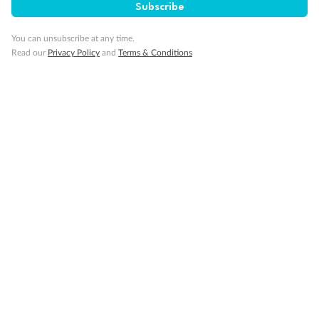
Subscribe
Back
Middle
Front
You can unsubscribe at any time.
Read our
Privacy Policy
and
Terms & Conditions
Important Info
Our Policies
Cruise
Visa Information
Travel Insurance
Gratuities