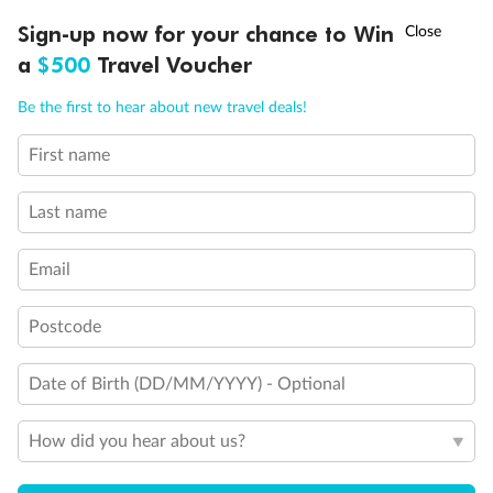
Discover northern Europe during summer, sailing from Finland to
†
Sign-up now for your chance to Win
Asia Flash Sale is on!
Ends 12 August
Learn more
Denmark, Germany, Sweden & more
a
$500
Travel Voucher
Dates:
1 Jun - 31 Aug 2027
Call
Menu
Be the first to hear about new travel deals!
16 days
from (AUD)
6
199
$
,
First name
Per person twin share
Last name
Pay in instalments availableˇ
Email
Earn from
62,194 Qantas PTS
when booking for 2
Incl. 25,000 bonus PTS + 3 PTS per $1 spent
Postcode
Date of Birth (DD/MM/YYYY) - Optional
Save
$100
per person
How did you hear about us?