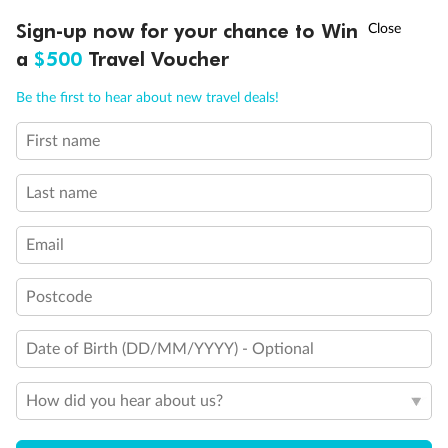
Ready, Save, GO!
^
Sign-up now for your chance to Win
Sale ends 11 August
a
$500
Travel Voucher
Call
Menu
Be the first to hear about new travel deals!
First name
LUSIONS
ITINERARY
STATEROOMS
IMPORTANT INFO
Last name
Back
Middle
Front
Email
Important Info
Postcode
Date of Birth (DD/MM/YYYY) - Optional
Our Policies
How did you hear about us?
Cruise