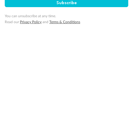
Subscribe
Visa Information
You can unsubscribe at any time.
Read our
Privacy Policy
and
Terms & Conditions
Travel Insurance
Gratuities
Pregnancy
Minor Accompany
Smoking