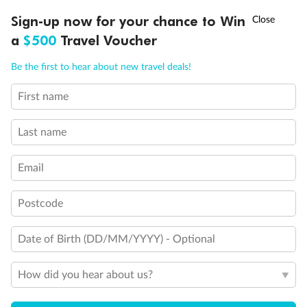
Discover northern Europe during summer, sailing from Finland to
†
Sign-up now for your chance to Win
Asia Flash Sale is on!
Ends 12 August
Learn more
Denmark, Germany, Sweden & more
a
$500
Travel Voucher
Dates:
1 Jun - 31 Aug 2027
Call
Menu
Be the first to hear about new travel deals!
16 days
from (AUD)
6
199
$
,
First name
Per person twin share
Last name
Pay in instalments availableˇ
Email
Earn from
62,194 Qantas PTS
when booking for 2
Incl. 25,000 bonus PTS + 3 PTS per $1 spent
Postcode
Date of Birth (DD/MM/YYYY) - Optional
Save
$100
per person
How did you hear about us?