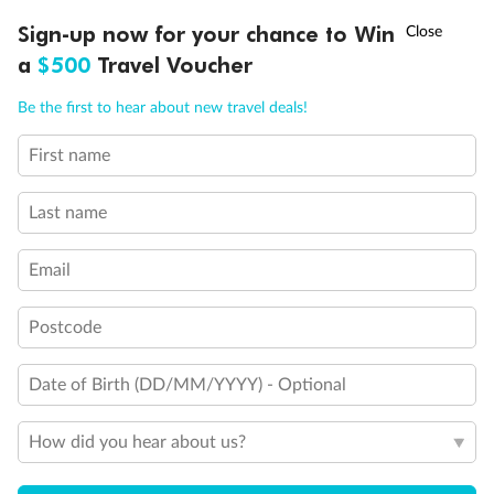
Discover northern Europe during summer, sailing from Finland to
†
Sign-up now for your chance to Win
Asia Flash Sale is on!
Ends 12 August
Learn more
Denmark, Germany, Sweden & more
a
$500
Travel Voucher
Dates:
1 Jun - 31 Aug 2027
Call
Menu
Be the first to hear about new travel deals!
16 days
from (AUD)
6
199
$
,
First name
Per person twin share
Last name
Pay in instalments availableˇ
Email
Earn from
62,194 Qantas PTS
when booking for 2
Incl. 25,000 bonus PTS + 3 PTS per $1 spent
Postcode
Date of Birth (DD/MM/YYYY) - Optional
Save
$100
per person
How did you hear about us?