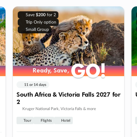
Save
$200
for 2
Trip Only option
Small Group
GO!
GO!
Ready, Save,
Ready, Save,
11 or 14 days
South Africa & Victoria Falls 2027 for
2
Kruger National Park, Victoria Falls & more
Tour
Flights
Hotel