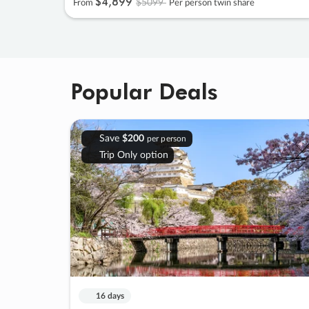
$4
,
899
$5099
From
Per person twin share
Popular Deals
Save
$200
per person
Trip Only option
16 days