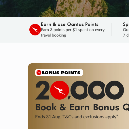
Earn & use Qantas Points
Sp
Earn 3 points per $1 spent on every
Our
travel booking
7 d
BONUS POINTS
Book & Earn
Bonus
Q
+
Ends 31 Aug. T&Cs and exclusions apply