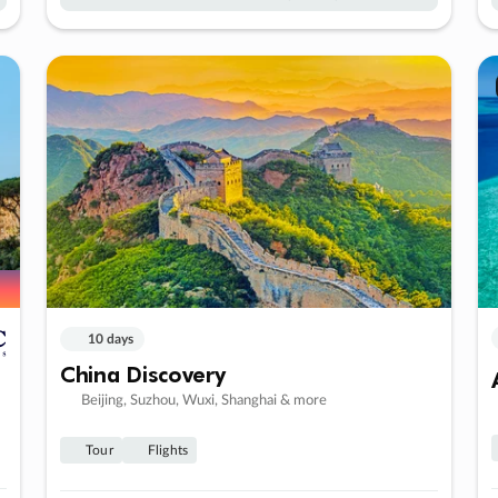
10 days
China Discovery
Beijing, Suzhou, Wuxi, Shanghai & more
Tour
Flights