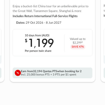
R
Enjoy a bucket-list China tour for an unbelievable price to
s
the Great Wall, Tiananmen Square, Shanghai & more
I
Includes Return International Full-Service Flights
Dates:
29 Oct 2026 - 8 Jun 2027
10 days
from (AUD)
1
199
$
Valued up to
,
‡
$2,299
SAVE
47%
Per person twin share
Earn from
32,194 Qantas PTS
when booking for 2
Incl. 25,000 bonus PTS + 3 PTS per $1 spent