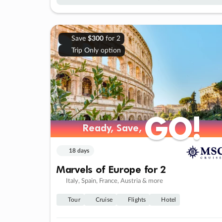
Save
$300
for 2
Trip Only option
GO!
GO!
Ready, Save,
Ready, Save,
18 days
Marvels of Europe for 2
Italy, Spain, France, Austria & more
Tour
Cruise
Flights
Hotel