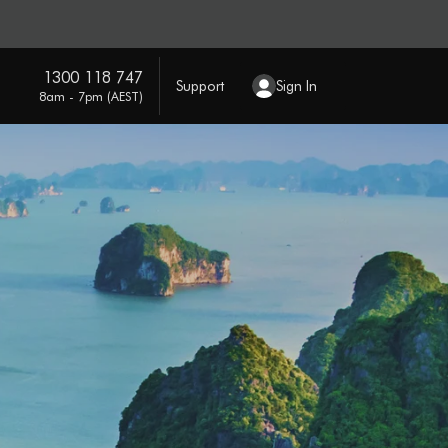
1300 118 747
Support
Sign In
8am - 7pm (AEST)