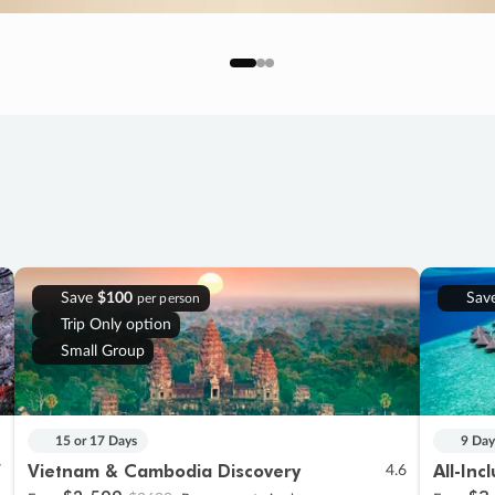
Save
$100
Sav
per person
Trip Only option
Small Group
15 or 17 Days
9 Day
Vietnam & Cambodia Discovery
All-Inc
7
4.6