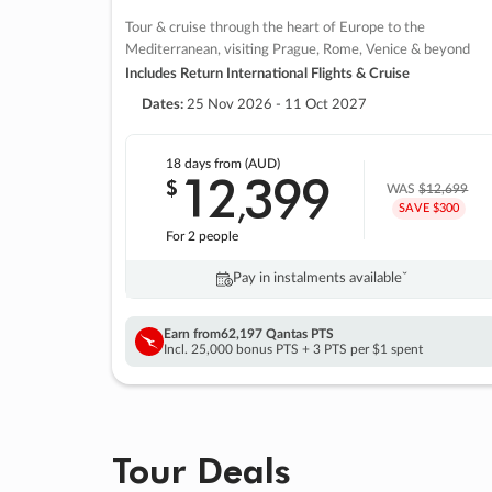
Tour & cruise through the heart of Europe to the
Mediterranean, visiting Prague, Rome, Venice & beyond
Includes Return International Flights & Cruise
Dates:
25 Nov 2026 - 11 Oct 2027
18 days
from (AUD)
12
399
$
,
WAS
$12,699
SAVE $300
For 2 people
Pay in instalments availableˇ
Earn from
62,197 Qantas PTS
Incl. 25,000 bonus PTS + 3 PTS per $1 spent
Tour Deals