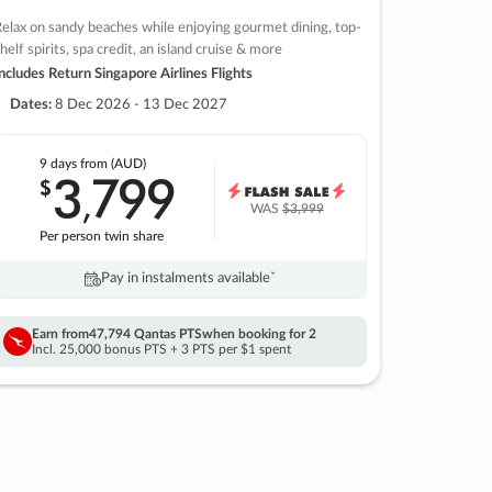
elax on sandy beaches while enjoying gourmet dining, top-
helf spirits, spa credit, an island cruise & more
ncludes Return Singapore Airlines Flights
Dates:
8 Dec 2026 - 13 Dec 2027
9 days
from (AUD)
3
799
$
,
WAS
$3,999
Per person twin share
Pay in instalments availableˇ
Earn from
47,794 Qantas PTS
when booking for 2
Incl. 25,000 bonus PTS + 3 PTS per $1 spent