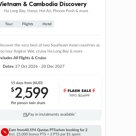
Vietnam & Cambodia Discovery
Ha Long Bay, Hanoi, Hoi An, Phnom Penh & more
Tour
Flights
Hotel
iscover the very best of two Southeast Asian countries as
you tour Angkor Wat, cruise Ha Long Bay & more
ncludes All Flights & Cruise
Dates:
27 Oct 2026 - 20 Dec 2027
15 days
from (AUD)
2
599
$
,
WAS
$2,699
Per person twin share
Pay in instalments availableˇ
Earn from
40,594 Qantas PTS
when booking for 2
Incl. 25,000 bonus PTS + 3 PTS per $1 spent