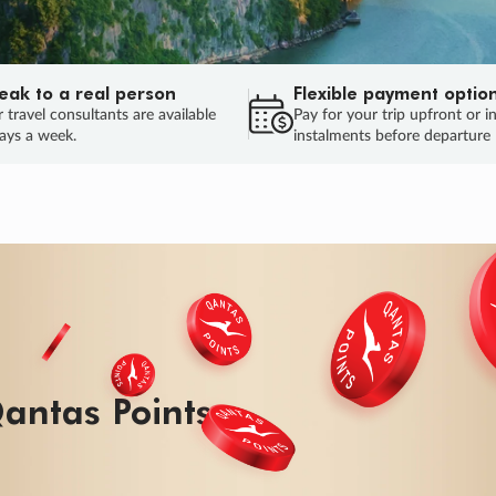
eak to a real person
Flexible payment optio
 travel consultants are available
Pay for your trip upfront or i
ays a week.
instalments before departure
antas Points