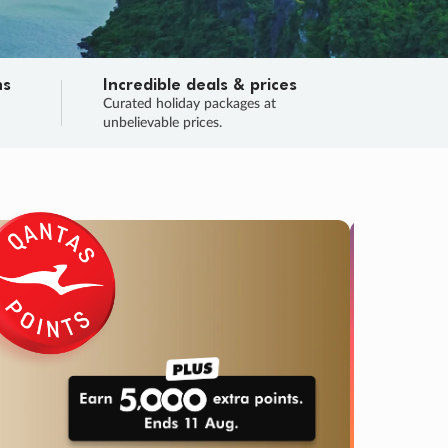
ns
Incredible deals & prices
n
Curated holiday packages at
unbelievable prices.
SALE
Final sa
Learn