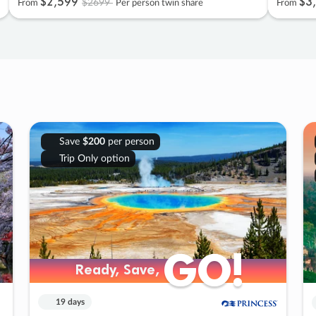
$2
,
599
$3
,
$2699
From
Per person twin share
From
Save
$200
per person
Trip Only option
GO!
GO!
Ready, Save,
Ready, Save,
19 days