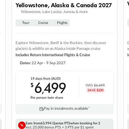
Yellowstone, Alaska & Canada 2027
Yellowstone, Lake Louise, Juneau & more
Tour
Cruise
Flights
Explore Yellowstone, Banff & the Rockies, then discover
D
glaciers & wildlife on an Alaska Inside Passage cruise
Includes Return International Flights & Cruise
I
Dates:
22 Apr - 9 Sep 2027
19 days
from (AUD)
6
499
$
,
WAS
$6,699
SAVE $200
Per person twin share
Pay in instalments availableˇ
Earn from
63,994 Qantas PTS
when booking for 2
Incl. 25,000 bonus PTS + 3 PTS per $1 spent