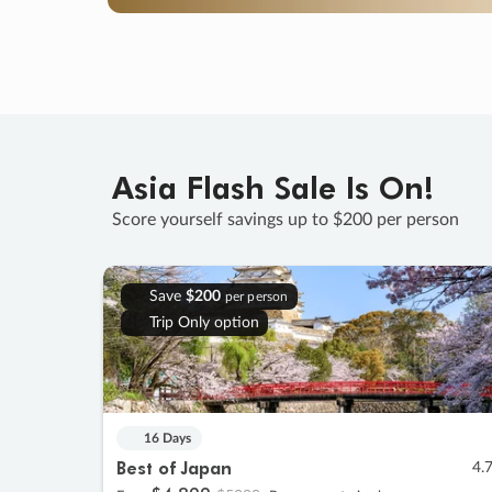
Asia Flash Sale Is On!
Score yourself savings up to $200 per person
Save
$200
per person
Trip Only option
16 Days
Best of Japan
4.