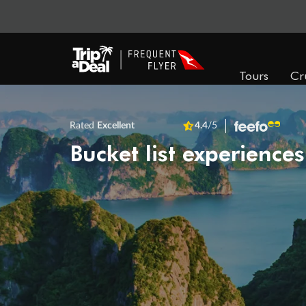
Tours
Cr
Rated
Excellent
4.4
/5
Bucket list experiences