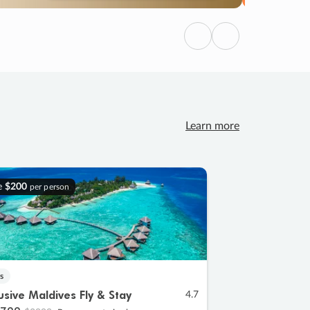
Previous
Next
Learn more
e
$200
per person
s
lusive Maldives Fly & Stay
4.7