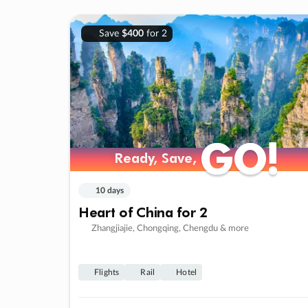
Save
$400
for 2
GO!
GO!
Ready, Save,
Ready, Save,
10 days
Heart of China for 2
Zhangjiajie, Chongqing, Chengdu & more
Flights
Rail
Hotel