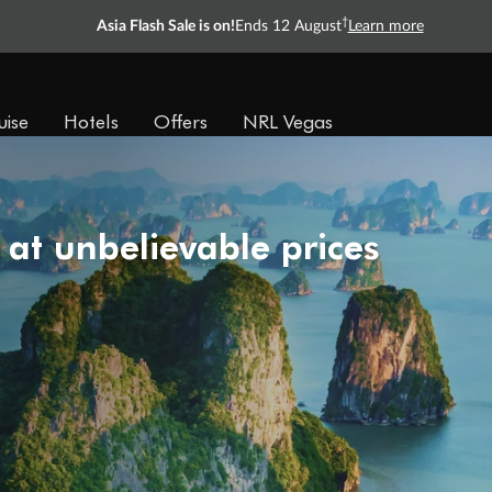
†
Asia Flash Sale is on!
Ends 12 August
Learn more
uise
Hotels
Offers
NRL Vegas
 at unbelievable prices