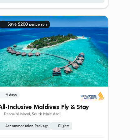
Save
$200
per person
9 days
All-Inclusive Maldives Fly & Stay
Rannalhi Island, South Malé Atoll
Accommodation Package
Flights