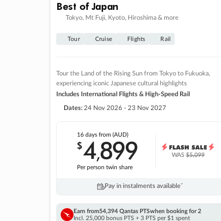
Best of Japan
Tokyo, Mt Fuji, Kyoto, Hiroshima & more
Tour
Cruise
Flights
Rail
Tour the Land of the Rising Sun from Tokyo to Fukuoka,
experiencing iconic Japanese cultural highlights
Includes International Flights & High-Speed Rail
Dates:
24 Nov 2026 - 23 Nov 2027
16 days
from (AUD)
4
899
$
,
WAS
$5,099
Per person twin share
Pay in instalments availableˇ
Earn from
54,394 Qantas PTS
when booking for 2
Incl. 25,000 bonus PTS + 3 PTS per $1 spent