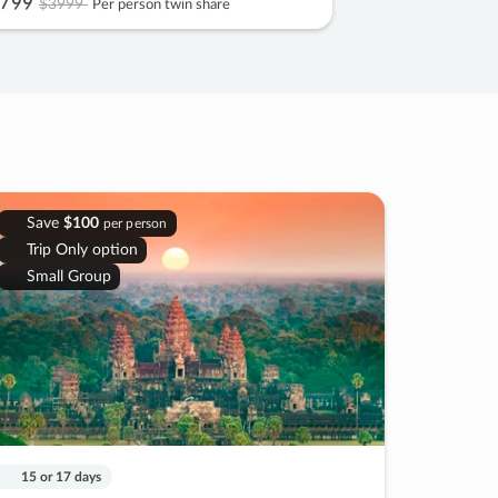
799
$3999
Per person twin share
Save
$100
per person
Trip Only option
Small Group
15 or 17 days