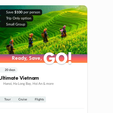
Save
$100
per person
Trip Only option
Small Group
GO!
GO!
Ready, Save,
Ready, Save,
20 days
Ultimate Vietnam
Hanoi, Ha Long Bay, Hoi An & more
Tour
Cruise
Flights