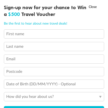
Discover northern Europe during summer, sailing from Finland to
†
Sign-up now for your chance to Win
Asia Flash Sale is on!
Ends 12 August
Learn more
Denmark, Germany, Sweden & more
a
$500
Travel Voucher
Dates:
1 Jun - 31 Aug 2027
Call
Menu
Be the first to hear about new travel deals!
16 days
from (AUD)
6
199
$
,
First name
Per person twin share
Last name
Pay in instalments availableˇ
Email
Earn from
62,194 Qantas PTS
when booking for 2
Incl. 25,000 bonus PTS + 3 PTS per $1 spent
Postcode
Date of Birth (DD/MM/YYYY) - Optional
Save
$100
per person
How did you hear about us?