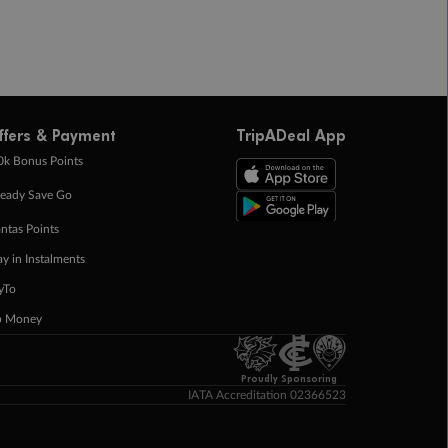
ffers & Payment
TripADeal App
0k Bonus Points
eady Save Go
ntas Points
ay in Instalments
yTo
p Money
Proudly Sponsoring
IATA Accreditation 02366523