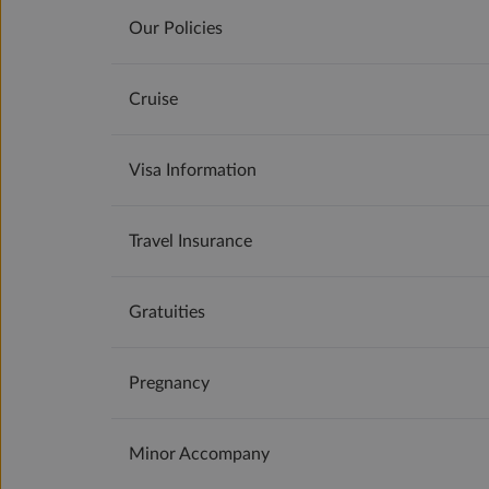
Our Policies
Cruise
Visa Information
Travel Insurance
Gratuities
Pregnancy
Minor Accompany