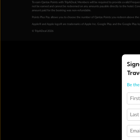
To earn Qantas Points with TripADeal, Members will be required to provide a valid Frequent
not be earned and cannot be redeemed on any amounts payable directly to the hotel. Condi
amount paid for the booking was non-refundable.
Points Plus Pay allows you to choose the number of Qantas Points you redeem above the 
Apple® and Apple logo® are trademarks of Apple Inc. Google Play and the Google Play l
© TripADeal 2026
Sign
Trav
Be the 
Firs
Last
Emai