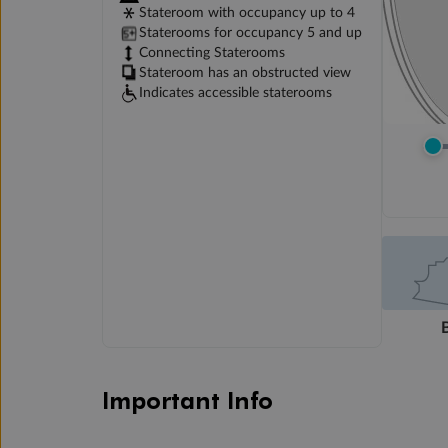
Stateroom with occupancy up to 4
Staterooms for occupancy 5 and up
Connecting Staterooms
Stateroom has an obstructed view
Indicates accessible staterooms
Important Info