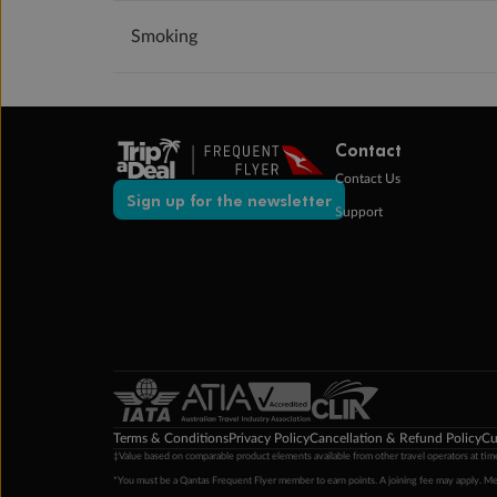
Smoking
Contact
Contact Us
Sign up for the newsletter
Support
Terms & Conditions
Privacy Policy
Cancellation & Refund Policy
Cu
‡Value based on comparable product elements available from other travel operators at time
*You must be a Qantas Frequent Flyer member to earn points. A joining fee may apply. M