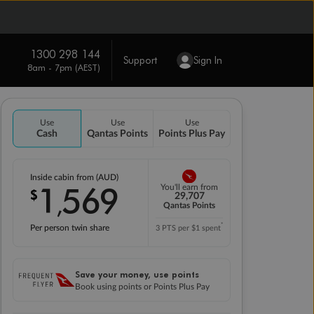
1300 298 144
Support
Sign In
8am - 7pm (AEST)
Use
Use
Use
Cash
Qantas Points
Points Plus Pay
Inside cabin from (AUD)
1
569
You'll earn from
$
,
29,707
Qantas Points
*
Per person twin share
3 PTS per $1 spent
Save your money, use points
Book using points or Points Plus Pay