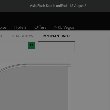
†
Asia Flash Sale is on!
Ends 12 August
1R
uise
Hotels
Offers
NRL Vegas
2T
RY
STATEROOMS
IMPORTANT INFO
CI