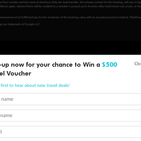
 Flyer number and last name at checkout. Only the lead traveller, the primary contact for the booking, will earn 3 Qa
tions apply. Qantas Points will be credited to a member's account up to 8 weeks after hotel check-out, cruise, or to
minimum level of 4,000 and pay for the remainder of the booking value with an accepted payment method. TripADeal
ogo are trademarks of Google LLC.
-up now for your chance to Win a
$500
el Voucher
first to hear about new travel deals!
t name
 name
l