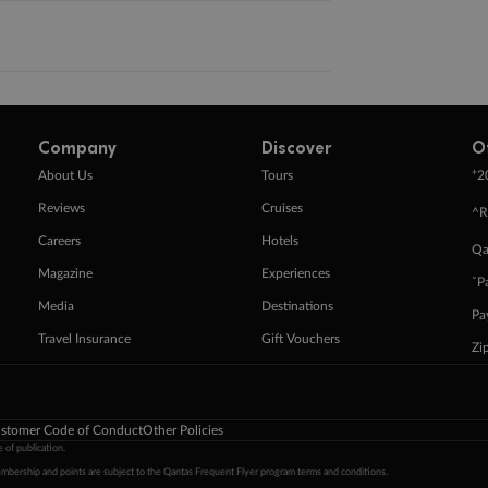
Company
Discover
O
+
About Us
Tours
2
Reviews
Cruises
^R
Careers
Hotels
Qa
Magazine
Experiences
ˇP
Media
Destinations
Pa
Travel Insurance
Gift Vouchers
Zi
stomer Code of Conduct
Other Policies
 of publication.
embership and points are subject to the Qantas Frequent Flyer program
terms and conditions
.