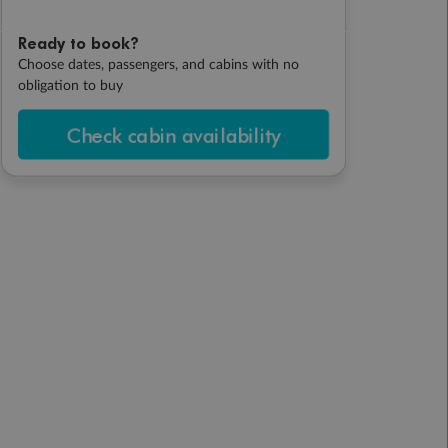
Ready to book?
Choose dates, passengers, and cabins with no
obligation to buy
Check cabin availability