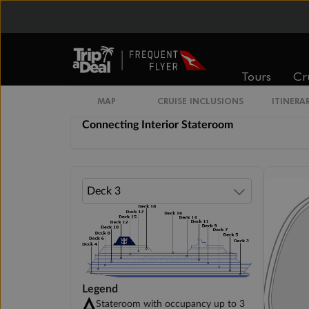
Spacious Interior Stateroom
Tours
Cr
Promenade View Interior Stateroom
MAP
CRUISE INCLUSIONS
ITINERA
Connecting Interior Stateroom
Legend
Stateroom with occupancy up to 3