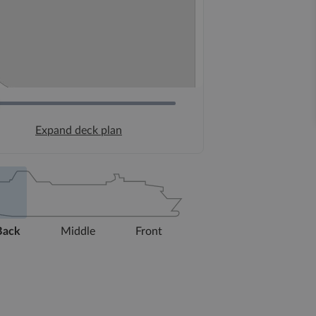
Expand deck plan
Back
Middle
Front