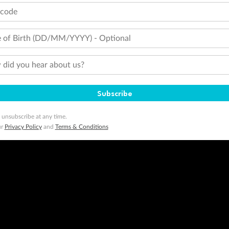
tcode
 of Birth (DD/MM/YYYY) - Optional
did you hear about us?
Subscribe
 unsubscribe at any time.
ur
Privacy Policy
and
Terms & Conditions