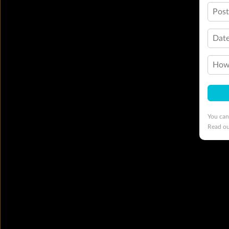
Pos
Date
How 
You can
Read o