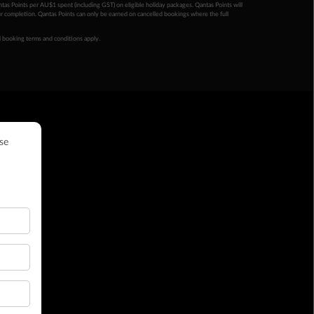
ntas Points per AU$1 spent (including GST) on eligible holiday packages. Qantas Points will
ur completion. Qantas Points can only be earned on cancelled bookings where the full
 booking terms and conditions apply.