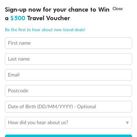
Discover northern Europe during summer, sailing from Finland to
†
Sign-up now for your chance to Win
Asia Flash Sale is on!
Ends 12 August
Learn more
Denmark, Germany, Sweden & more
a
$500
Travel Voucher
Dates:
1 Jun - 31 Aug 2027
Call
Menu
Be the first to hear about new travel deals!
16 days
from (AUD)
6
199
$
,
First name
Per person twin share
Last name
Pay in instalments availableˇ
Email
Earn from
62,194 Qantas PTS
when booking for 2
Incl. 25,000 bonus PTS + 3 PTS per $1 spent
Postcode
Date of Birth (DD/MM/YYYY) - Optional
Save
$100
per person
How did you hear about us?