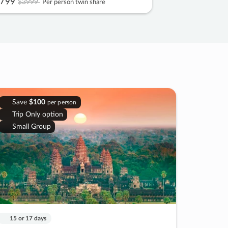
799
$3999
Per person twin share
Save
$100
per person
Trip Only option
Small Group
15 or 17 days