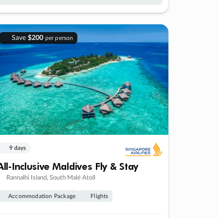
Save
$200
per person
9 days
All-Inclusive Maldives Fly & Stay
Rannalhi Island, South Malé Atoll
Accommodation Package
Flights