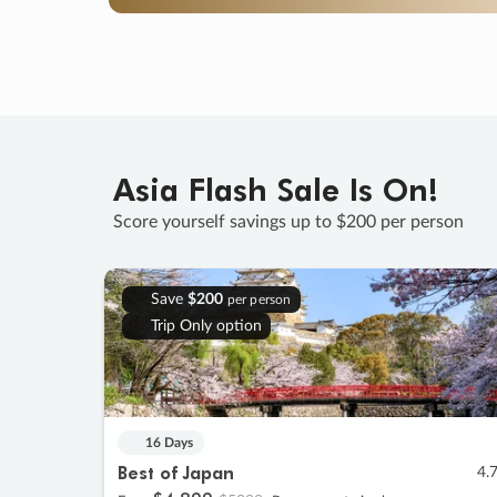
Asia Flash Sale Is On!
Score yourself savings up to $200 per person
Save
$200
per person
Trip Only option
16 Days
Best of Japan
4.