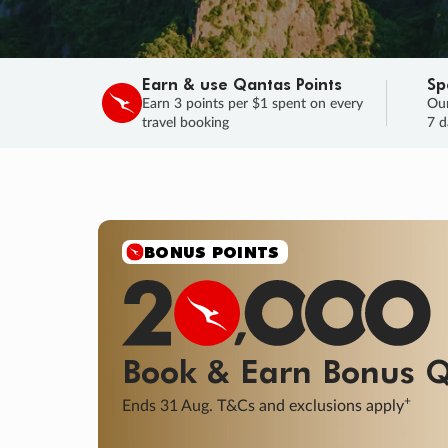
Earn & use Qantas Points
Sp
Earn 3 points per $1 spent on every
Our
travel booking
7 d
BONUS POINTS
Book & Earn
Bonus
Q
+
Ends 31 Aug. T&Cs and exclusions apply