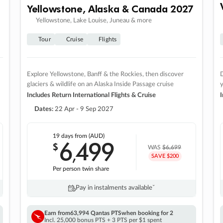
Yellowstone, Alaska & Canada 2027
Yellowstone, Lake Louise, Juneau & more
Tour
Cruise
Flights
Explore Yellowstone, Banff & the Rockies, then discover
D
glaciers & wildlife on an Alaska Inside Passage cruise
Includes Return International Flights & Cruise
I
Dates:
22 Apr - 9 Sep 2027
19 days
from (AUD)
6
499
$
,
WAS
$6,699
SAVE $200
Per person twin share
Pay in instalments availableˇ
Earn from
63,994 Qantas PTS
when booking for 2
Incl. 25,000 bonus PTS + 3 PTS per $1 spent