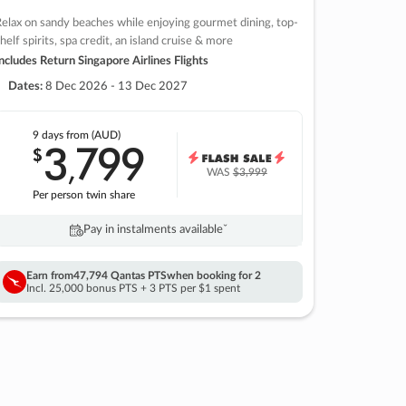
elax on sandy beaches while enjoying gourmet dining, top-
helf spirits, spa credit, an island cruise & more
ncludes Return Singapore Airlines Flights
Dates:
8 Dec 2026 - 13 Dec 2027
9 days
from (AUD)
3
799
$
,
WAS
$3,999
Per person twin share
Pay in instalments availableˇ
Earn from
47,794 Qantas PTS
when booking for 2
Incl. 25,000 bonus PTS + 3 PTS per $1 spent