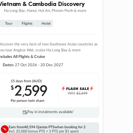
Vietnam & Cambodia Discovery
Ha Long Bay, Hanoi, Hoi An, Phnom Penh & more
Tour
Flights
Hotel
iscover the very best of two Southeast Asian countries as
you tour Angkor Wat, cruise Ha Long Bay & more
ncludes All Flights & Cruise
Dates:
27 Oct 2026 - 20 Dec 2027
15 days
from (AUD)
2
599
$
,
WAS
$2,699
Per person twin share
Pay in instalments availableˇ
Earn from
40,594 Qantas PTS
when booking for 2
Incl. 25,000 bonus PTS + 3 PTS per $1 spent