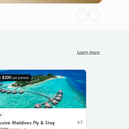
Previous
Next
Learn more
e
$200
per person
s
lusive Maldives Fly & Stay
4.7