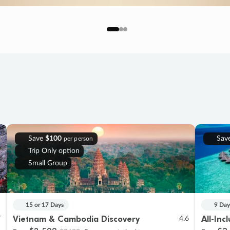
Save
$100
Sav
per person
Trip Only option
Small Group
15 or 17 Days
9 Day
Vietnam & Cambodia Discovery
All-Inc
7
4.6