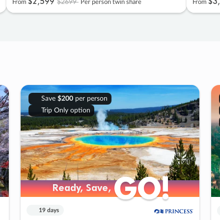
$2
,
599
$3
,
$2699
From
Per person twin share
From
Save
$200
per person
Trip Only option
GO!
GO!
Ready, Save,
Ready, Save,
19 days