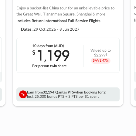
R
Enjoy a bucket-list China tour for an unbelievable price to
s
the Great Wall, Tiananmen Square, Shanghai & more
I
Includes Return International Full-Service Flights
Dates:
29 Oct 2026 - 8 Jun 2027
10 days
from (AUD)
1
199
$
Valued up to
,
‡
$2,299
SAVE
47%
Per person twin share
Earn from
32,194 Qantas PTS
when booking for 2
Incl. 25,000 bonus PTS + 3 PTS per $1 spent