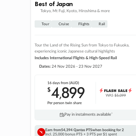
Best of Japan
Tokyo, Mt Fuji, Kyoto, Hiroshima & more
Tour
Cruise
Flights
Rail
Tour the Land of the Rising Sun from Tokyo to Fukuoka,
experiencing iconic Japanese cultural highlights
Includes International Flights & High-Speed Rail
Dates:
24 Nov 2026 - 23 Nov 2027
16 days
from (AUD)
4
899
$
,
WAS
$5,099
Per person twin share
Pay in instalments availableˇ
Earn from
54,394 Qantas PTS
when booking for 2
Incl. 25,000 bonus PTS + 3 PTS per $1 spent