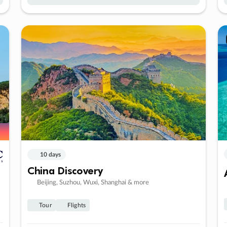
10 days
China Discovery
Beijing, Suzhou, Wuxi, Shanghai & more
Tour
Flights