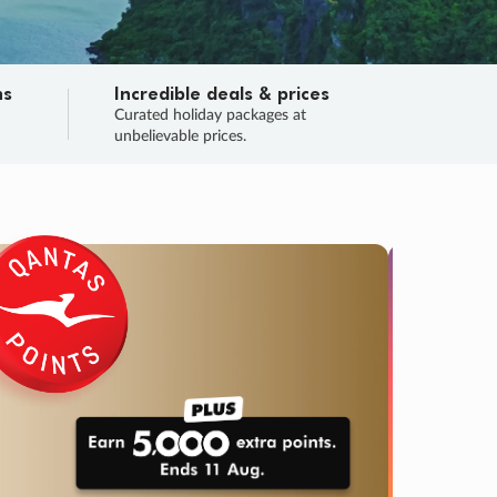
ns
Incredible deals & prices
n
Curated holiday packages at
unbelievable prices.
SALE
Final sa
Learn