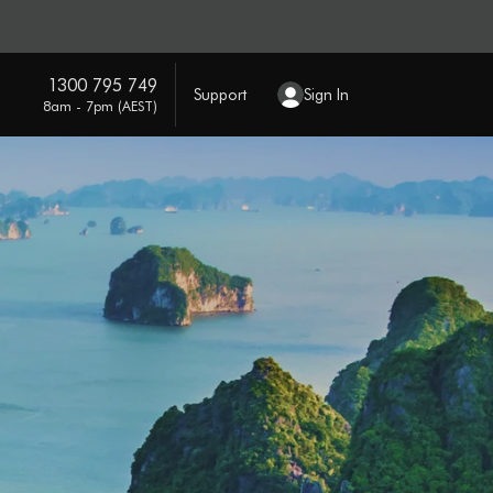
1300 795 749
Support
Sign In
8am - 7pm (AEST)