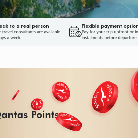
eak to a real person
Flexible payment optio
 travel consultants are available
Pay for your trip upfront or i
ays a week.
instalments before departure
antas Points