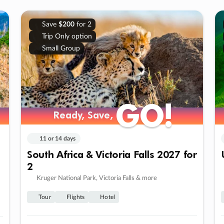
Save
$200
for 2
Trip Only option
Small Group
GO!
GO!
Ready, Save,
Ready, Save,
11 or 14 days
South Africa & Victoria Falls 2027 for
2
Kruger National Park, Victoria Falls & more
Tour
Flights
Hotel