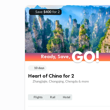
Save
$400
for 2
GO!
GO!
Ready, Save,
Ready, Save,
10 days
Heart of China for 2
Zhangjiajie, Chongqing, Chengdu & more
Flights
Rail
Hotel