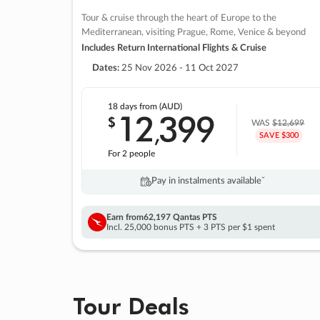
Tour & cruise through the heart of Europe to the
Mediterranean, visiting Prague, Rome, Venice & beyond
Includes Return International Flights & Cruise
Dates:
25 Nov 2026 - 11 Oct 2027
18 days
from (AUD)
12
399
$
,
WAS
$12,699
SAVE $300
For 2 people
Pay in instalments availableˇ
Earn from
62,197 Qantas PTS
Incl. 25,000 bonus PTS + 3 PTS per $1 spent
Tour Deals