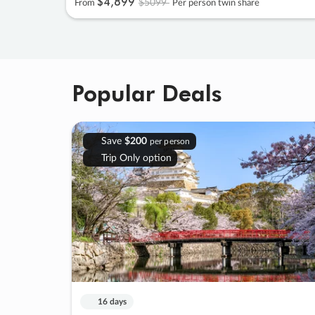
$4
,
899
$5099
From
Per person twin share
Popular Deals
Save
$200
per person
Trip Only option
16 days