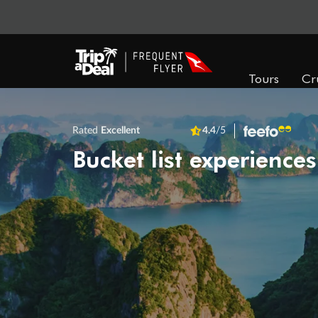
Tours
Cr
Rated
Excellent
4.4
/5
Bucket list experiences