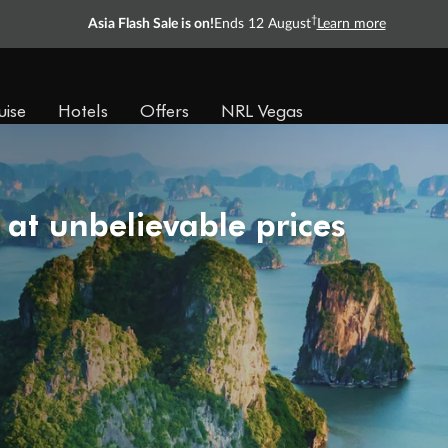
†
Asia Flash Sale is on!
Ends 12 August
Learn more
uise
Hotels
Offers
NRL Vegas
 at unbelievable prices