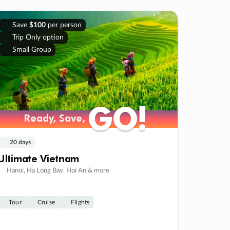
Save
$100
per person
Trip Only option
Small Group
GO!
GO!
Ready, Save,
Ready, Save,
20 days
Ultimate Vietnam
Hanoi, Ha Long Bay, Hoi An & more
Tour
Cruise
Flights