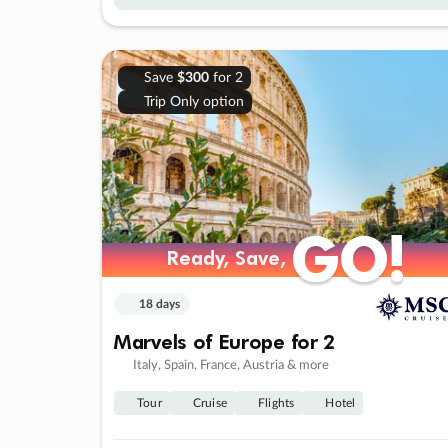
Save
$300
for 2
Trip Only option
GO!
GO!
Ready, Save,
Ready, Save,
18 days
Marvels of Europe for 2
Italy, Spain, France, Austria & more
Tour
Cruise
Flights
Hotel