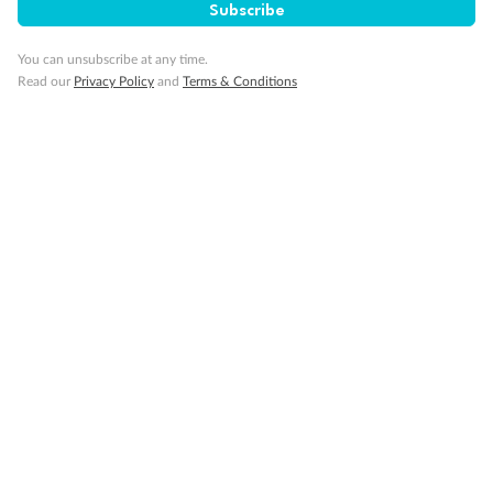
SAVE
27%
Subscribe
Per person twin share
You can unsubscribe at any time.
Pay in instalments availableˇ
Read our
Privacy Policy
and
Terms & Conditions
Earn from
58,594 Qantas PTS
when booking for 2
Incl. 25,000 bonus PTS + 3 PTS per $1 spent
10%
Deposit available
19 days
Majestic Norway & the Northern Lights