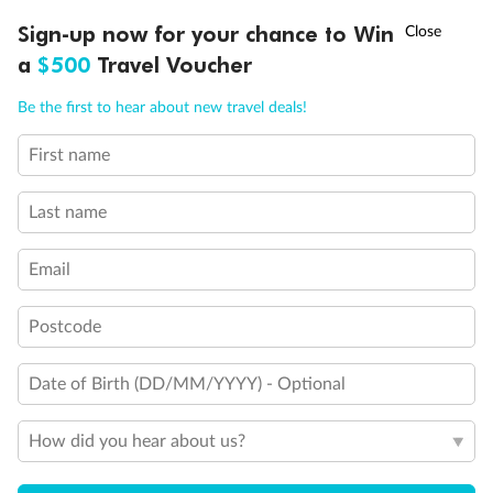
†
Sign-up now for your chance to Win
Asia Flash Sale is on!
Ends 12 August
Learn more
a
$500
Travel Voucher
Call
Menu
Be the first to hear about new travel deals!
14 days
First name
Alaska & Denali Wilderness Explorer
Last name
Holland America Westerdam or Nieuw Amsterdam
Cruise
Flights
Rail
Email
Postcode
Journey into the heart of Denali National Park and cruise Alaska's
Inside Passage with Holland America
Date of Birth (DD/MM/YYYY) - Optional
Dates:
8 May - 9 Sep 2027
How did you hear about us?
14 days
from (AUD)
5
599
$
Valued up to
,
‡
$7,715