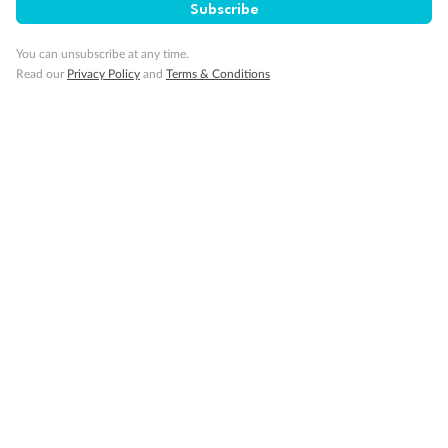
Subscribe
You can unsubscribe at any time.
Read our
Privacy Policy
and
Terms & Conditions
14 days
Alaska & Denali Wilderness Explorer
Holland America Westerdam or Nieuw Amsterdam
Cruise
Flights
Rail
Journey into the heart of Denali National Park and cruise Alaska's
Inside Passage with Holland America
Dates:
8 May - 9 Sep 2027
14 days
from (AUD)
5
599
$
Valued up to
,
‡
$7,715
SAVE
27%
Per person twin share