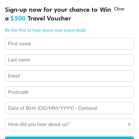
Experience the beauty of Japan’s cherry blossoms on a cruise to
†
Sign-up now for your chance to Win
Asia Flash Sale is on!
Ends 12 August
Learn more
discover iconic cities, ancient temples & more
a
$500
Travel Voucher
Dates:
14 Mar - 26 Mar 2027
Call
Menu
Be the first to hear about new travel deals!
17 days
from (AUD)
4
899
$
,
First name
WAS
$4,999
SAVE $100
Per person twin share
Last name
Pay in instalments availableˇ
Email
Earn from
54,394 Qantas PTS
when booking for 2
Incl. 25,000 bonus PTS + 3 PTS per $1 spent
Postcode
Date of Birth (DD/MM/YYYY) - Optional
10%
Deposit available
How did you hear about us?