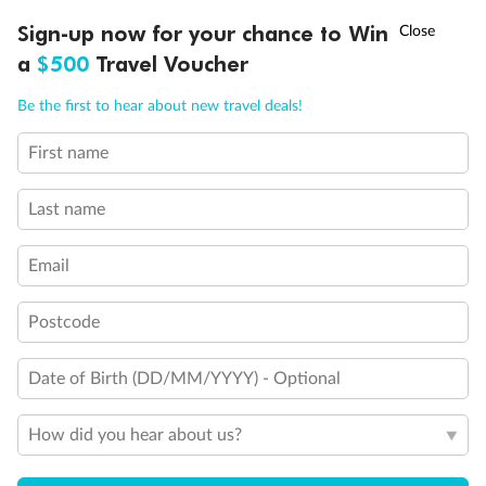
Discover northern Europe during summer, sailing from Finland to
†
Sign-up now for your chance to Win
Asia Flash Sale is on!
Ends 12 August
Learn more
Denmark, Germany, Sweden & more
a
$500
Travel Voucher
Dates:
1 Jun - 31 Aug 2027
Call
Menu
Be the first to hear about new travel deals!
16 days
from (AUD)
6
199
$
,
First name
Per person twin share
Last name
Pay in instalments availableˇ
Email
Earn from
62,194 Qantas PTS
when booking for 2
Incl. 25,000 bonus PTS + 3 PTS per $1 spent
Postcode
Date of Birth (DD/MM/YYYY) - Optional
Save
$100
per person
How did you hear about us?