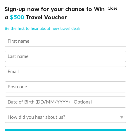
Discover northern Europe during summer, sailing from Finland to
†
Sign-up now for your chance to Win
Asia Flash Sale is on!
Ends 12 August
Learn more
Denmark, Germany, Sweden & more
a
$500
Travel Voucher
Dates:
1 Jun - 31 Aug 2027
Call
Menu
Be the first to hear about new travel deals!
16 days
from (AUD)
6
199
$
,
First name
Per person twin share
Last name
Pay in instalments availableˇ
Email
Earn from
62,194 Qantas PTS
when booking for 2
Incl. 25,000 bonus PTS + 3 PTS per $1 spent
Postcode
Date of Birth (DD/MM/YYYY) - Optional
Save
$100
per person
How did you hear about us?