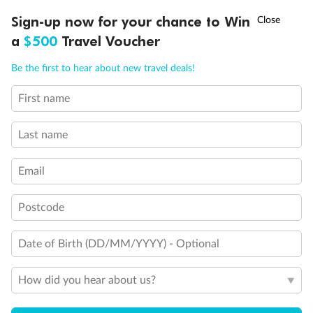
Discover northern Europe during summer, sailing from Finland to
†
Sign-up now for your chance to Win
Asia Flash Sale is on!
Ends 12 August
Learn more
Denmark, Germany, Sweden & more
a
$500
Travel Voucher
Dates:
1 Jun - 31 Aug 2027
Call
Menu
Be the first to hear about new travel deals!
16 days
from (AUD)
6
199
$
,
First name
Per person twin share
Last name
Pay in instalments availableˇ
Email
Earn from
62,194 Qantas PTS
when booking for 2
Incl. 25,000 bonus PTS + 3 PTS per $1 spent
Postcode
Date of Birth (DD/MM/YYYY) - Optional
Save
$100
per person
How did you hear about us?