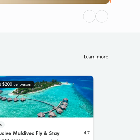
Previous
Next
Learn more
e
$200
per person
s
lusive Maldives Fly & Stay
4.7