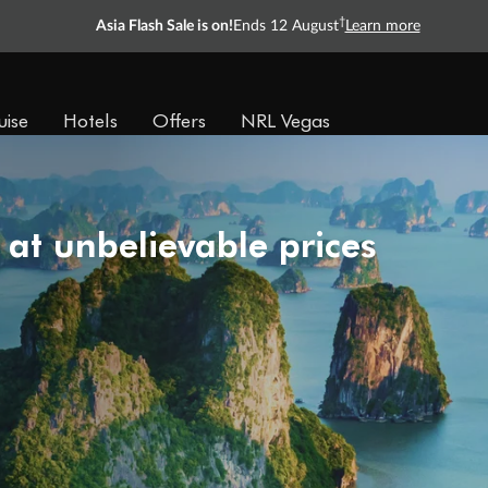
†
Asia Flash Sale is on!
Ends 12 August
Learn more
uise
Hotels
Offers
NRL Vegas
 at unbelievable prices