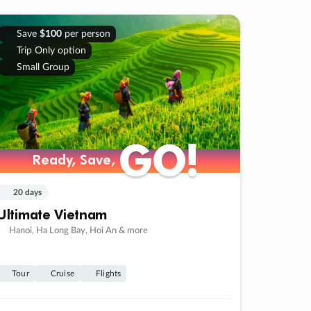
Save
$100
per person
Trip Only option
Small Group
GO!
GO!
Ready, Save,
Ready, Save,
20 days
Ultimate Vietnam
Hanoi, Ha Long Bay, Hoi An & more
Tour
Cruise
Flights