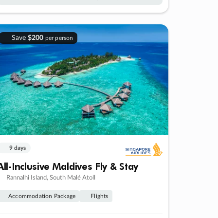
Save
$200
per person
9 days
All-Inclusive Maldives Fly & Stay
Rannalhi Island, South Malé Atoll
Accommodation Package
Flights