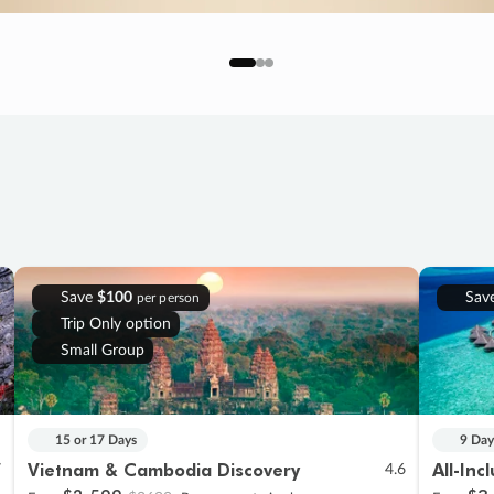
Save
$100
Sav
per person
Trip Only option
Small Group
15 or 17 Days
9 Day
Vietnam & Cambodia Discovery
All-Inc
7
4.6