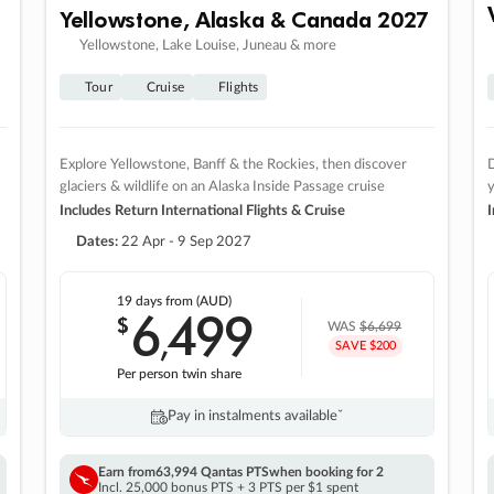
Yellowstone, Alaska & Canada 2027
Yellowstone, Lake Louise, Juneau & more
Tour
Cruise
Flights
Explore Yellowstone, Banff & the Rockies, then discover
D
glaciers & wildlife on an Alaska Inside Passage cruise
Includes Return International Flights & Cruise
I
Dates:
22 Apr - 9 Sep 2027
19 days
from (AUD)
6
499
$
,
WAS
$6,699
SAVE $200
Per person twin share
Pay in instalments availableˇ
Earn from
63,994 Qantas PTS
when booking for 2
Incl. 25,000 bonus PTS + 3 PTS per $1 spent