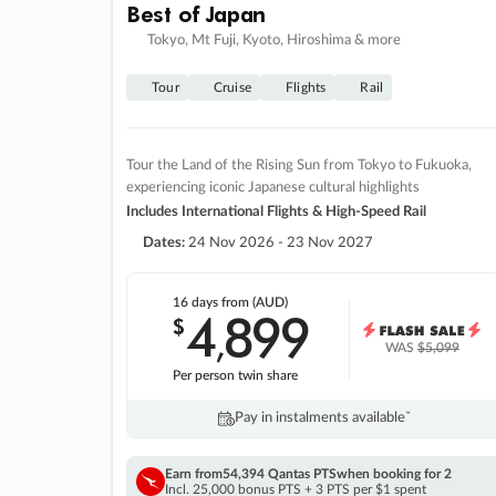
Best of Japan
Tokyo, Mt Fuji, Kyoto, Hiroshima & more
Tour
Cruise
Flights
Rail
Tour the Land of the Rising Sun from Tokyo to Fukuoka,
experiencing iconic Japanese cultural highlights
Includes International Flights & High-Speed Rail
Dates:
24 Nov 2026 - 23 Nov 2027
16 days
from (AUD)
4
899
$
,
WAS
$5,099
Per person twin share
Pay in instalments availableˇ
Earn from
54,394 Qantas PTS
when booking for 2
Incl. 25,000 bonus PTS + 3 PTS per $1 spent