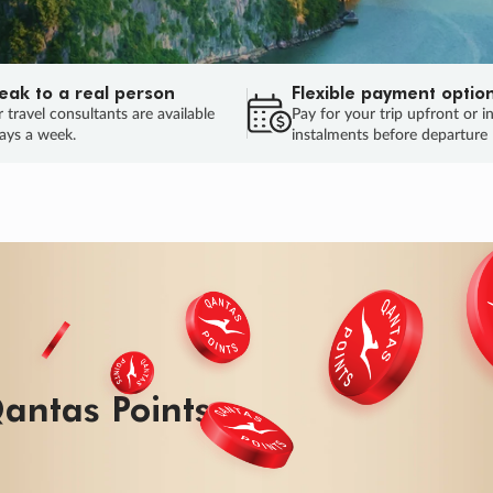
eak to a real person
Flexible payment optio
 travel consultants are available
Pay for your trip upfront or i
ays a week.
instalments before departure
ug.
H