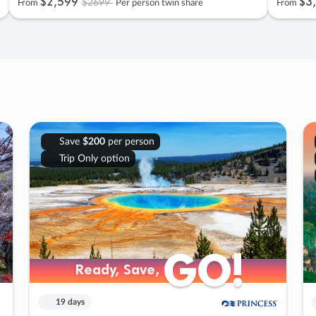
$2
,
599
$3
,
$2699
From
Per person twin share
From
Save
$200
per person
Trip Only option
GO!
GO!
Ready, Save,
Ready, Save,
19 days