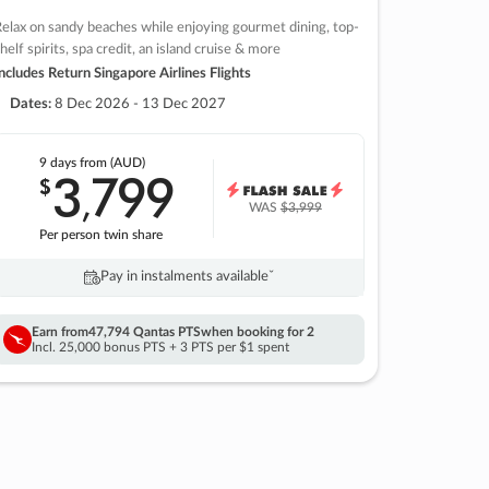
elax on sandy beaches while enjoying gourmet dining, top-
helf spirits, spa credit, an island cruise & more
ncludes Return Singapore Airlines Flights
Dates:
8 Dec 2026 - 13 Dec 2027
9 days
from (AUD)
3
799
$
,
WAS
$3,999
Per person twin share
Pay in instalments availableˇ
Earn from
47,794 Qantas PTS
when booking for 2
Incl. 25,000 bonus PTS + 3 PTS per $1 spent