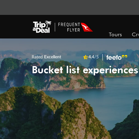
Tours
Cr
Rated
Excellent
4.4
/5
Bucket list experiences