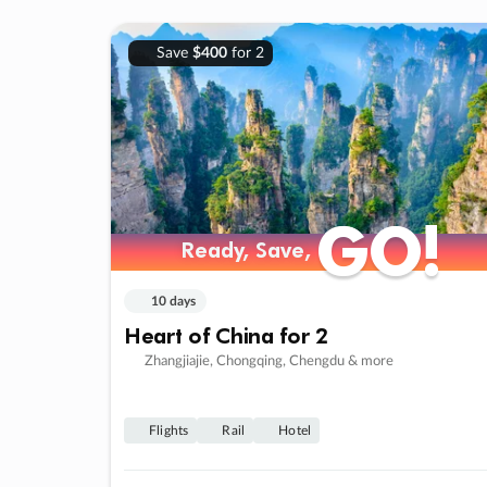
Save
$400
for 2
GO!
GO!
Ready, Save,
Ready, Save,
10 days
Heart of China for 2
Zhangjiajie, Chongqing, Chengdu & more
Flights
Rail
Hotel