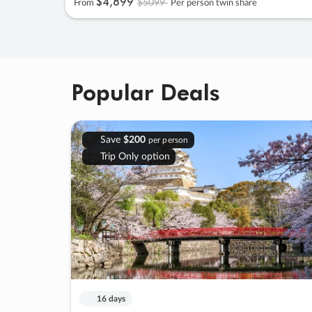
$4
,
899
$5099
From
Per person twin share
Popular Deals
Save
$200
per person
Trip Only option
16 days