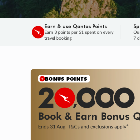
Earn & use Qantas Points
Sp
Earn 3 points per $1 spent on every
Our
travel booking
7 d
SALE
Final savings on now!
Sale ends 11 A
Learn More