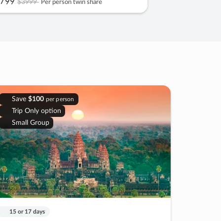
799
$3999
Per person twin share
Save
$100
per person
Trip Only option
Small Group
15 or 17 days