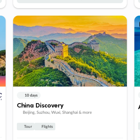
10 days
China Discovery
Beijing, Suzhou, Wuxi, Shanghai & more
Tour
Flights