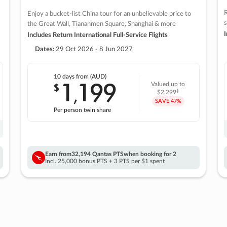
R
Enjoy a bucket-list China tour for an unbelievable price to
s
the Great Wall, Tiananmen Square, Shanghai & more
I
Includes Return International Full-Service Flights
Dates:
29 Oct 2026 - 8 Jun 2027
10 days
from (AUD)
1
199
$
Valued up to
,
‡
$2,299
SAVE
47%
Per person twin share
Earn from
32,194 Qantas PTS
when booking for 2
Incl. 25,000 bonus PTS + 3 PTS per $1 spent