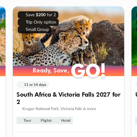
Save
$200
for 2
Trip Only option
Small Group
GO!
GO!
Ready, Save,
Ready, Save,
11 or 14 days
South Africa & Victoria Falls 2027 for
2
Kruger National Park, Victoria Falls & more
Tour
Flights
Hotel