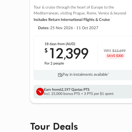
Tour & cruise through the heart of Europe to the
Mediterranean, visiting Prague, Rome, Venice & beyond
Includes Return International Flights & Cruise
Dates:
25 Nov 2026 - 11 Oct 2027
18 days
from (AUD)
12
399
$
,
WAS
$12,699
SAVE $300
For 2 people
Pay in instalments availableˇ
Earn from
62,197 Qantas PTS
Incl. 25,000 bonus PTS + 3 PTS per $1 spent
Tour Deals