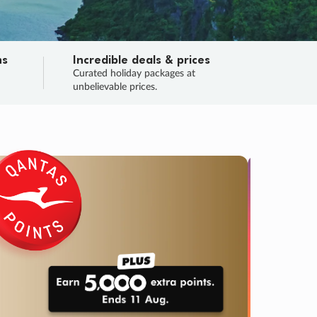
ns
Incredible deals & prices
n
Curated holiday packages at
unbelievable prices.
TRIP O
Fligh
Your
Love the d
SALE
ENDS
03
22
42
40
:
:
:
DAYS
HOURS
MINS
SECS
Learn
URRY, FINAL DAYS