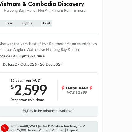
Vietnam & Cambodia Discovery
Ha Long Bay, Hanoi, Hoi An, Phnom Penh & more
Tour
Flights
Hotel
iscover the very best of two Southeast Asian countries as
you tour Angkor Wat, cruise Ha Long Bay & more
ncludes All Flights & Cruise
Dates:
27 Oct 2026 - 20 Dec 2027
15 days
from (AUD)
2
599
$
,
WAS
$2,699
Per person twin share
Pay in instalments availableˇ
Earn from
40,594 Qantas PTS
when booking for 2
Incl. 25,000 bonus PTS + 3 PTS per $1 spent