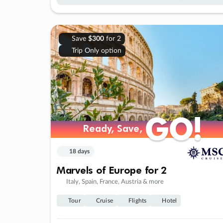
Save
$300
for 2
Trip Only option
GO!
GO!
Ready, Save,
Ready, Save,
18 days
Marvels of Europe for 2
Italy, Spain, France, Austria & more
Tour
Cruise
Flights
Hotel