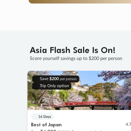
Asia Flash Sale Is On!
Score yourself savings up to $200 per person
Save
$200
per person
Trip Only option
16 Days
Best of Japan
4.