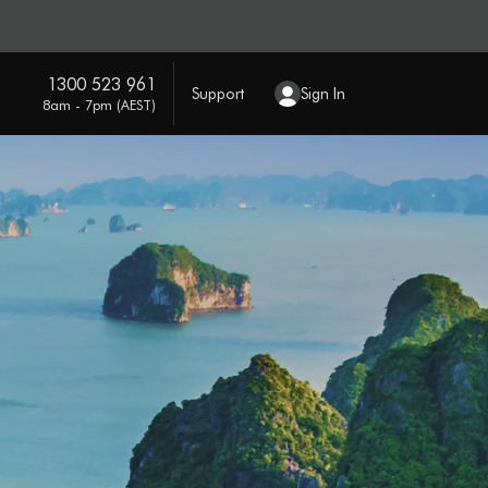
1300 523 961
Support
Sign In
8am - 7pm (AEST)