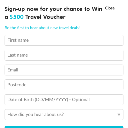
Discover northern Europe during summer, sailing from Finland to
†
Sign-up now for your chance to Win
Asia Flash Sale is on!
Ends 12 August
Learn more
Denmark, Germany, Sweden & more
a
$500
Travel Voucher
Dates:
1 Jun - 31 Aug 2027
Call
Menu
Be the first to hear about new travel deals!
16 days
from (AUD)
6
199
$
,
First name
Per person twin share
Last name
Pay in instalments availableˇ
Email
Earn from
62,194 Qantas PTS
when booking for 2
Incl. 25,000 bonus PTS + 3 PTS per $1 spent
Postcode
Date of Birth (DD/MM/YYYY) - Optional
Save
$100
per person
How did you hear about us?