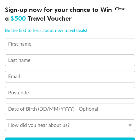
Sofa bed
†
Sign-up now for your chance to Win
Asia Flash Sale is on!
Ends 12 August
Double sofa bed
a
$500
Travel Voucher
3rd bed is a pullman bed
3rd & 4th beds are pullman beds
Call
Menu
Bunk bed or sofa that can be converted into bunk bed
Be the first to hear about new travel deals!
Cabin with obstructed view
Balcony with half glass and half metal balustrade
First name
LUSIONS
ITINERARY
STATEROOMS
IMPORTANT INFO
Balcony with metal balustrade
Balcony with partial or lateral view balustrade
Last name
Show all
Email
Postcode
Date of Birth (DD/MM/YYYY) - Optional
How did you hear about us?