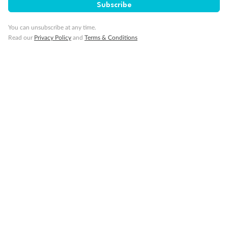
Subscribe
You can unsubscribe at any time.
Read our
Privacy Policy
and
Terms & Conditions
Back
Middle
Front
Important Info
Our Policies