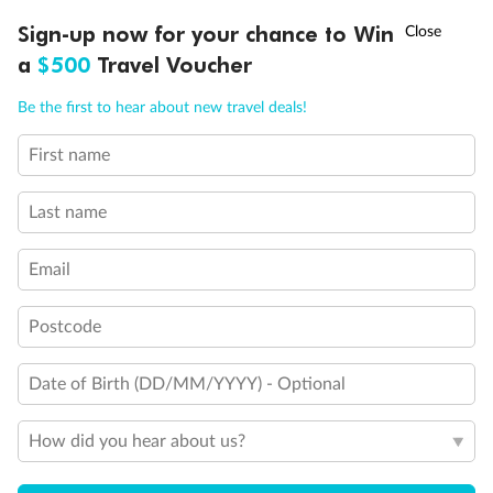
Discover northern Europe during summer, sailing from Finland to
†
Sign-up now for your chance to Win
Asia Flash Sale is on!
Ends 12 August
Learn more
Denmark, Germany, Sweden & more
a
$500
Travel Voucher
Dates:
1 Jun - 31 Aug 2027
Call
Menu
Be the first to hear about new travel deals!
16 days
from (AUD)
6
199
$
,
First name
Per person twin share
Last name
Pay in instalments availableˇ
Email
Earn from
62,194 Qantas PTS
when booking for 2
Incl. 25,000 bonus PTS + 3 PTS per $1 spent
Postcode
Date of Birth (DD/MM/YYYY) - Optional
Save
$100
per person
How did you hear about us?