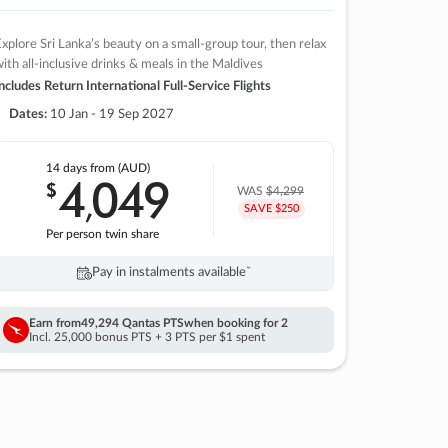
xplore Sri Lanka’s beauty on a small-group tour, then relax
ith all-inclusive drinks & meals in the Maldives
ncludes Return International Full-Service Flights
Dates:
10 Jan - 19 Sep 2027
14 days
from (AUD)
4
049
$
,
WAS
$4,299
SAVE $250
Per person twin share
Pay in instalments availableˇ
Earn from
49,294 Qantas PTS
when booking for 2
Incl. 25,000 bonus PTS + 3 PTS per $1 spent