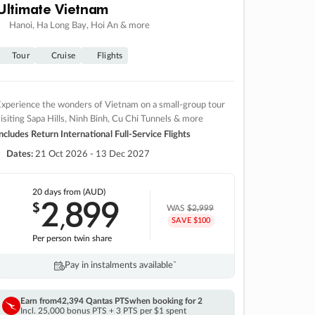
Ultimate Vietnam
Hanoi, Ha Long Bay, Hoi An & more
Tour
Cruise
Flights
xperience the wonders of Vietnam on a small-group tour
isiting Sapa Hills, Ninh Binh, Cu Chi Tunnels & more
ncludes Return International Full-Service Flights
Dates:
21 Oct 2026 - 13 Dec 2027
20 days
from (AUD)
2
899
$
,
WAS
$2,999
SAVE $100
Per person twin share
Pay in instalments availableˇ
Earn from
42,394 Qantas PTS
when booking for 2
Incl. 25,000 bonus PTS + 3 PTS per $1 spent