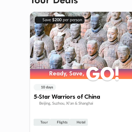
Save
$200
per person
GO!
GO!
Ready, Save,
Ready, Save,
10 days
5-Star Warriors of China
Beijing, Suzhou, Xi’an & Shanghai
Tour
Flights
Hotel