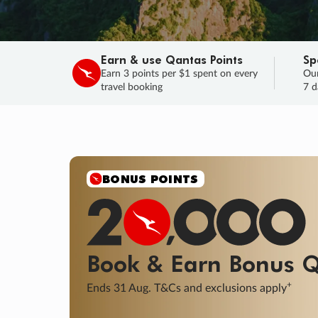
Earn & use Qantas Points
Sp
Earn 3 points per $1 spent on every
Our
travel booking
7 d
SALE
Final savings on now!
Sale ends 11 A
Learn More