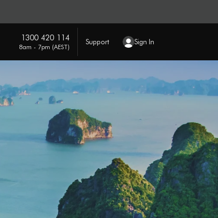
1300 420 114
Support
Sign In
8am - 7pm (AEST)