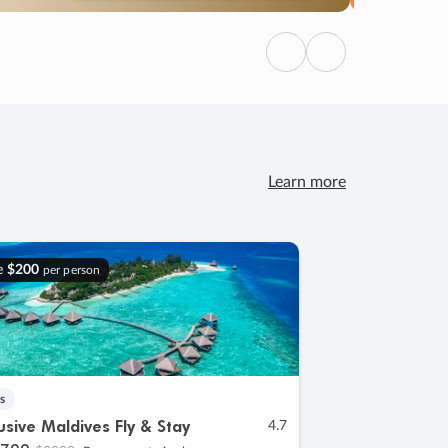
Previous
Next
Learn more
e
$200
per person
s
lusive Maldives Fly & Stay
4.7