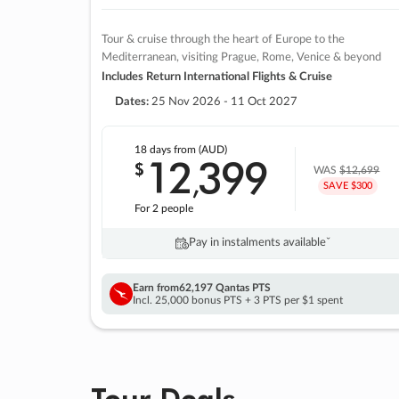
Tour & cruise through the heart of Europe to the
Mediterranean, visiting Prague, Rome, Venice & beyond
Includes Return International Flights & Cruise
Dates:
25 Nov 2026 - 11 Oct 2027
18 days
from (AUD)
12
399
$
,
WAS
$12,699
SAVE $300
For 2 people
Pay in instalments availableˇ
Earn from
62,197 Qantas PTS
Incl. 25,000 bonus PTS + 3 PTS per $1 spent
Tour Deals