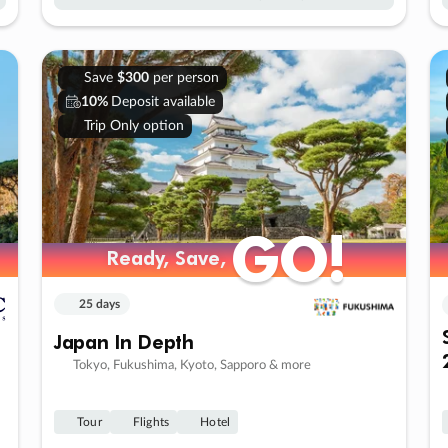
Save
$300
per person
10%
Deposit available
Trip Only option
GO!
GO!
Ready, Save,
Ready, Save,
25 days
Japan In Depth
Tokyo, Fukushima, Kyoto, Sapporo & more
Tour
Flights
Hotel