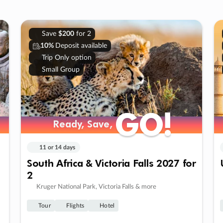
Save
$200
for 2
10%
Deposit available
Trip Only option
Small Group
GO!
GO!
Ready, Save,
Ready, Save,
11 or 14 days
South Africa & Victoria Falls 2027 for
2
Kruger National Park, Victoria Falls & more
Tour
Flights
Hotel