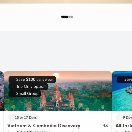
Save
$100
Sav
per person
Trip Only option
Small Group
15 or 17 Days
9 Day
Vietnam & Cambodia Discovery
All-Inc
7
4.6