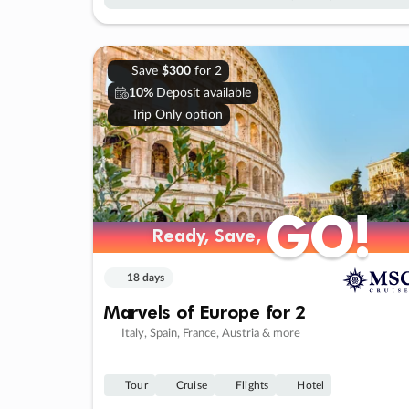
Save
$300
for 2
10%
Deposit available
Trip Only option
GO!
GO!
Ready, Save,
Ready, Save,
18 days
Marvels of Europe for 2
Italy, Spain, France, Austria & more
Tour
Cruise
Flights
Hotel