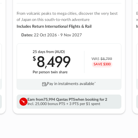
From volcanic peaks to mega cities, discover the very best
E
of Japan on this south-to-north adventure
w
Includes Return International Flights & Rail
I
Dates:
22 Oct 2026 - 9 Nov 2027
25 days
from (AUD)
8
499
$
,
WAS
$8,799
SAVE $300
Per person twin share
Pay in instalments availableˇ
Earn from
75,994 Qantas PTS
when booking for 2
Incl. 25,000 bonus PTS + 3 PTS per $1 spent