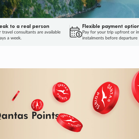
eak to a real person
Flexible payment optio
 travel consultants are available
Pay for your trip upfront or i
ays a week.
instalments before departure
ug.
HU