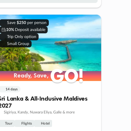
Save
$250
per person
10%
Deposit available
Trip Only option
Small Group
GO!
GO!
Ready, Save,
Ready, Save,
14 days
Sri Lanka & All-Inclusive Maldives
2027
Sigiriya, Kandy, Nuwara Eliya, Galle & more
Tour
Flights
Hotel