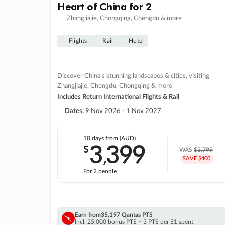
Heart of China for 2
Zhangjiajie, Chongqing, Chengdu & more
Flights
Rail
Hotel
Discover China's stunning landscapes & cities, visiting
Zhangjiajie, Chengdu, Chongqing & more
Includes Return International Flights & Rail
Dates:
9 Nov 2026 - 1 Nov 2027
10 days
from (AUD)
3
399
$
,
WAS
$3,799
SAVE $400
For 2 people
Earn from
35,197 Qantas PTS
Incl. 25,000 bonus PTS + 3 PTS per $1 spent