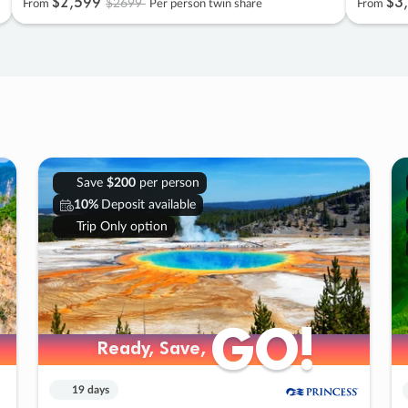
$2
,
599
$3
,
$2699
From
Per person twin share
From
Save
$200
per person
10%
Deposit available
Trip Only option
GO!
GO!
Ready, Save,
Ready, Save,
19 days