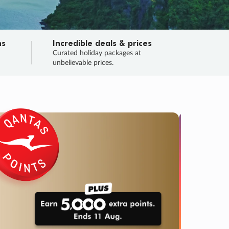
ns
Incredible deals & prices
n
Curated holiday packages at
unbelievable prices.
TRIP O
Fligh
Your
Love the d
SALE
ENDS
05
02
06
05
:
:
:
DAYS
HOURS
MINS
SECS
Learn
RRY, FINAL DAYS