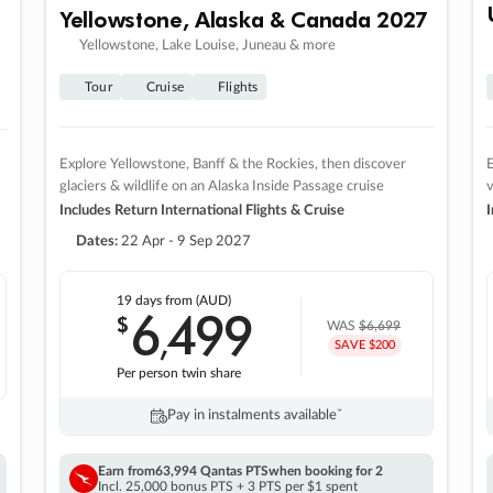
Yellowstone, Alaska & Canada 2027
Yellowstone, Lake Louise, Juneau & more
Tour
Cruise
Flights
Explore Yellowstone, Banff & the Rockies, then discover
E
glaciers & wildlife on an Alaska Inside Passage cruise
v
Includes Return International Flights & Cruise
I
Dates:
22 Apr - 9 Sep 2027
19 days
from (AUD)
6
499
$
,
WAS
$6,699
SAVE $200
Per person twin share
Pay in instalments availableˇ
Earn from
63,994 Qantas PTS
when booking for 2
Incl. 25,000 bonus PTS + 3 PTS per $1 spent