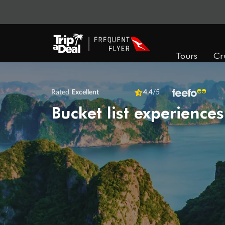
Tours
Cr
Rated
Excellent
4.4
/5
Bucket list experiences