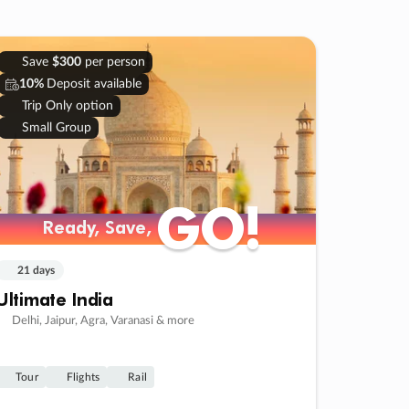
Save
$300
per person
10%
Deposit available
Trip Only option
Small Group
GO!
GO!
Ready, Save,
Ready, Save,
21 days
Ultimate India
Delhi, Jaipur, Agra, Varanasi & more
Tour
Flights
Rail