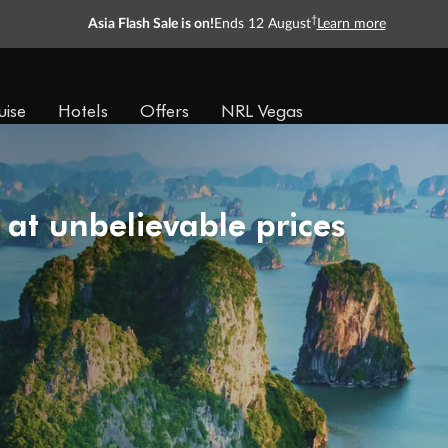
†
Asia Flash Sale is on!
Ends 12 August
Learn more
uise
Hotels
Offers
NRL Vegas
 at unbelievable prices