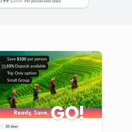
799
$3999
Per person twin share
Save
$100
per person
10%
Deposit available
Trip Only option
Small Group
GO!
GO!
Ready, Save,
Ready, Save,
20 days