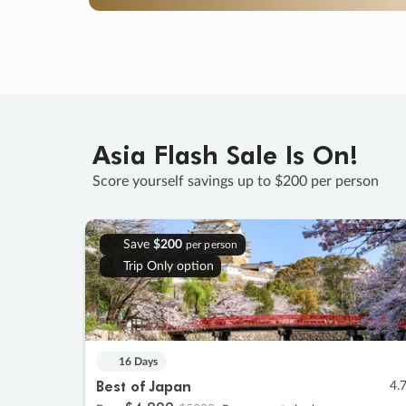
Asia Flash Sale Is On!
Score yourself savings up to $200 per person
Save
$200
per person
Trip Only option
16 Days
Best of Japan
4.