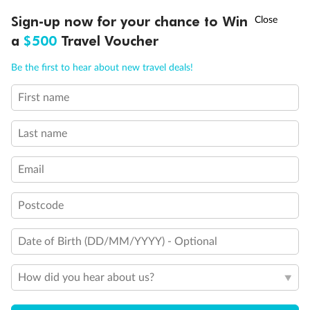
Discover northern Europe during summer, sailing from Finland to
†
Sign-up now for your chance to Win
Asia Flash Sale is on!
Ends 12 August
Learn more
Denmark, Germany, Sweden & more
a
$500
Travel Voucher
Dates:
1 Jun - 31 Aug 2027
Call
Menu
Be the first to hear about new travel deals!
16 days
from (AUD)
6
199
$
,
First name
Per person twin share
Last name
Pay in instalments availableˇ
Email
Earn from
62,194 Qantas PTS
when booking for 2
Incl. 25,000 bonus PTS + 3 PTS per $1 spent
Postcode
Date of Birth (DD/MM/YYYY) - Optional
Save
$100
per person
How did you hear about us?