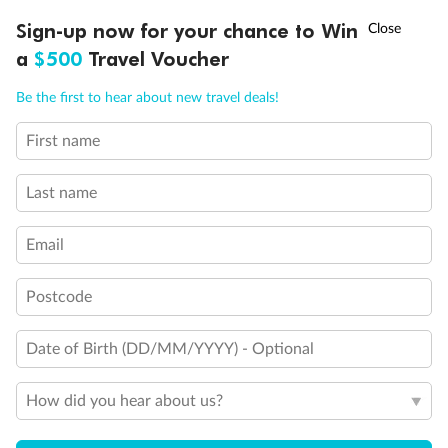
Discover northern Europe during summer, sailing from Finland to
†
Sign-up now for your chance to Win
Asia Flash Sale is on!
Ends 12 August
Learn more
Denmark, Germany, Sweden & more
a
$500
Travel Voucher
Dates:
1 Jun - 31 Aug 2027
Call
Menu
Be the first to hear about new travel deals!
16 days
from (AUD)
6
199
$
,
First name
Per person twin share
Last name
Pay in instalments availableˇ
Email
Earn from
62,194 Qantas PTS
when booking for 2
Incl. 25,000 bonus PTS + 3 PTS per $1 spent
Postcode
Date of Birth (DD/MM/YYYY) - Optional
Save
$100
per person
How did you hear about us?