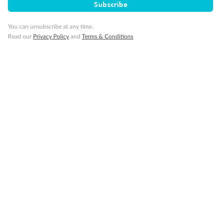
Subscribe
Back
Middle
Front
You can unsubscribe at any time.
Read our
Privacy Policy
and
Terms & Conditions
Important Info
Our Policies
Cruise
Visa Information
Travel Insurance
Gratuities