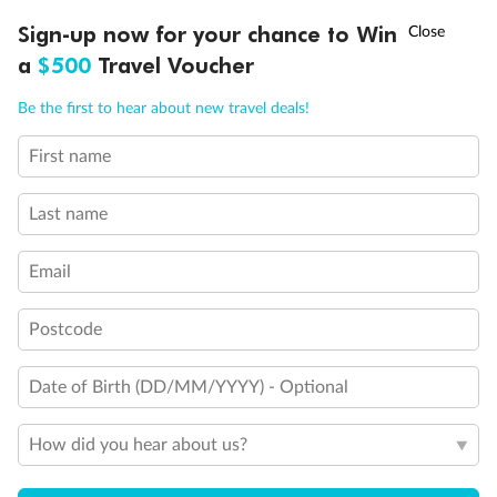
†
Sign-up now for your chance to Win
Asia Flash Sale is on!
Ends 12 August
a
$500
Travel Voucher
Call
Menu
Be the first to hear about new travel deals!
First name
LUSIONS
ITINERARY
STATEROOMS
IMPORTANT INFO
Last name
Email
Postcode
Date of Birth (DD/MM/YYYY) - Optional
How did you hear about us?