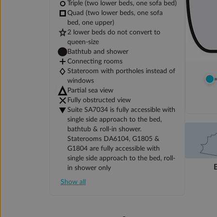
Triple (two lower beds, one sofa bed)
Quad (two lower beds, one sofa
bed, one upper)
2 lower beds do not convert to
queen-size
Bathtub and shower
Connecting rooms
Stateroom with portholes instead of
windows
Partial sea view
Fully obstructed view
Suite SA7034 is fully accessible with
single side approach to the bed,
bathtub & roll-in shower.
Staterooms DA6104, G1805 &
G1804 are fully accessible with
single side approach to the bed, roll-
in shower only
Show all