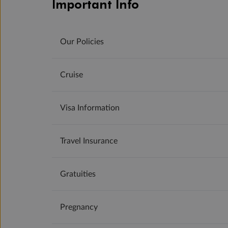
Important Info
Our Policies
Cruise
Visa Information
Travel Insurance
Gratuities
Pregnancy