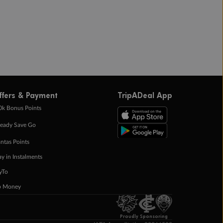
ffers & Payment
TripADeal App
0k Bonus Points
eady Save Go
ntas Points
ay in Instalments
yTo
p Money
Proudly Sponsoring