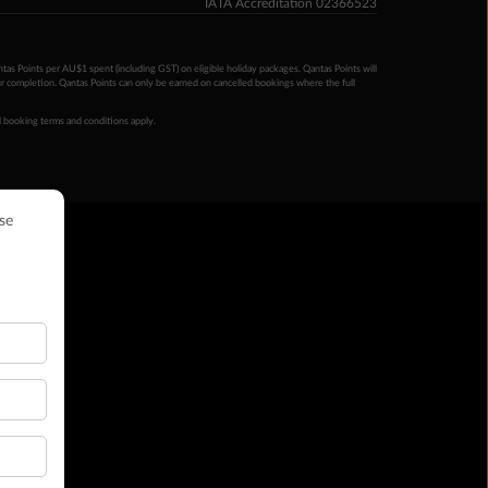
IATA Accreditation 02366523
ntas Points per AU$1 spent (including GST) on eligible holiday packages. Qantas Points will
ur completion. Qantas Points can only be earned on cancelled bookings where the full
 booking terms and conditions apply.