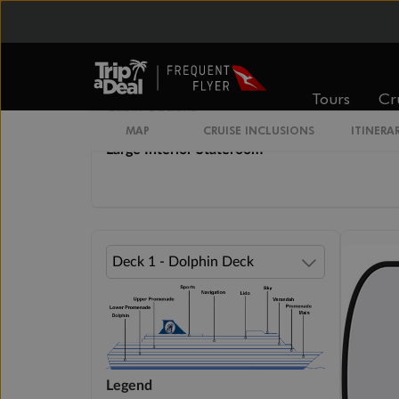
From
From
$3,809
$4,229
Tours
Cr
Cabin Options
MAP
CRUISE INCLUSIONS
ITINERA
Large Interior Stateroom
Legend