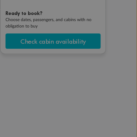
Ready to book?
Choose dates, passengers, and cabins with no
obligation to buy
Check cabin availability