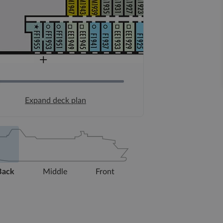
Expand deck plan
Back
Middle
Front