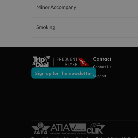
Minor Accompany
Smoking
Contact
Contact Us
Sign up for the newsletter
Support