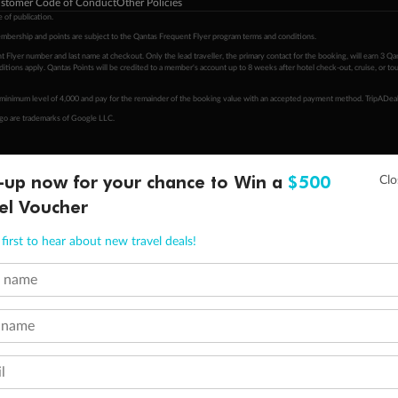
stomer Code of Conduct
Other Policies
 of publication.
embership and points are subject to the Qantas Frequent Flyer program
terms and conditions
.
 Flyer number and last name at checkout. Only the lead traveller, the primary contact for the booking, will earn 3 Qa
tions apply. Qantas Points will be credited to a member's account up to 8 weeks after hotel check-out, cruise, or to
minimum level of 4,000 and pay for the remainder of the booking value with an accepted payment method. TripADeal
ogo are trademarks of Google LLC.
-up now for your chance to Win a
$500
el Voucher
first to hear about new travel deals!
t name
 name
l