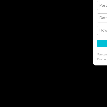
Pos
Date
How 
You can
Read o