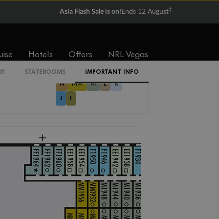
Not
Not
†
available
available
Asia Flash Sale is on!
Ends 12 August
uise
Hotels
Offers
NRL Vegas
Cabin Codes
RY
STATEROOMS
IMPORTANT INFO
N
MM
M
L
K
J
I