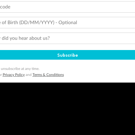
tcode
 of Birth (DD/MM/YYYY) - Optional
did you hear about us?
Subscribe
 unsubscribe at any time.
ur
Privacy Policy
and
Terms & Conditions