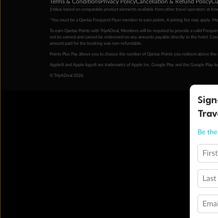
Terms & Conditions
Privacy Policy
Cancellation & Refund Policy
Cu
‡Value based on comparable product elements available from other travel operators at time
*You must be a Qantas Frequent Flyer member to earn points. A joining fee may apply. M
To earn Qantas Points with TripADeal, Members will be required to provide a valid Frequent
not be earned and cannot be redeemed on any amounts payable directly to the hotel. Condi
amount paid for the booking was non-refundable.
Points Plus Pay allows you to choose the number of Qantas Points you redeem above the 
Apple® and Apple logo® are trademarks of Apple Inc. Google Play and the Google Play l
© TripADeal 2026
Sign
Trav
Be the 
Firs
Last
Emai