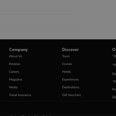
Company
Discover
O
+
About Us
Tours
2
Reviews
Cruises
^R
Careers
Hotels
Qa
Magazine
Experiences
ˇP
Media
Destinations
Pa
Travel Insurance
Gift Vouchers
Zi