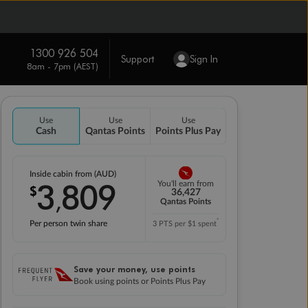
1300 926 504
Support
Sign In
8am - 7pm (AEST)
Use
Use
Use
Cash
Qantas Points
Points Plus Pay
Inside cabin from (AUD)
3
809
You'll earn from
$
,
36,427
Qantas Points
*
Per person twin share
3 PTS per $1 spent
Save your money, use points
Book using points or Points Plus Pay