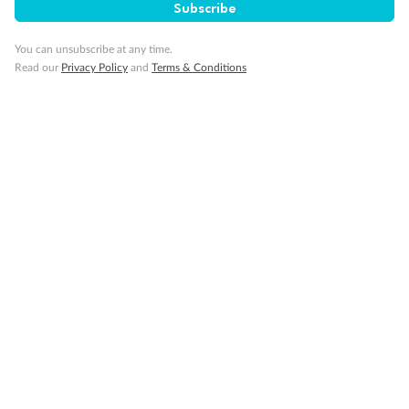
Subscribe
Visa Information
You can unsubscribe at any time.
Read our
Privacy Policy
and
Terms & Conditions
Travel Insurance
Gratuities
Pregnancy
Minor Accompany
Smoking