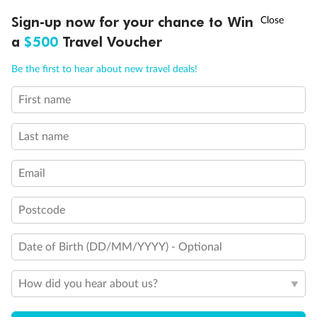
†
Sign-up now for your chance to Win
Asia Flash Sale is on!
Ends 12 August
a
$500
Travel Voucher
Call
Menu
Be the first to hear about new travel deals!
First name
LUSIONS
ITINERARY
STATEROOMS
IMPORTANT INFO
Last name
Back
Middle
Front
Email
Important Info
Postcode
Our Policies
Date of Birth (DD/MM/YYYY) - Optional
How did you hear about us?
Cruise