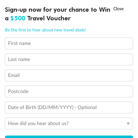
†
Sign-up now for your chance to Win
Asia Flash Sale is on!
Ends 12 August
a
$500
Travel Voucher
Call
Menu
Be the first to hear about new travel deals!
First name
LUSIONS
ITINERARY
STATEROOMS
IMPORTANT INFO
Last name
Email
Back
Middle
Front
Postcode
Important Info
Date of Birth (DD/MM/YYYY) - Optional
Our Policies
How did you hear about us?