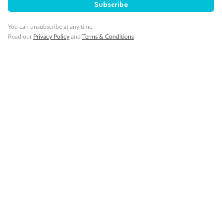
Subscribe
Cruise
You can unsubscribe at any time.
Read our
Privacy Policy
and
Terms & Conditions
Visa Information
Travel Insurance
Gratuities
Pregnancy
Minor Accompany
Smoking