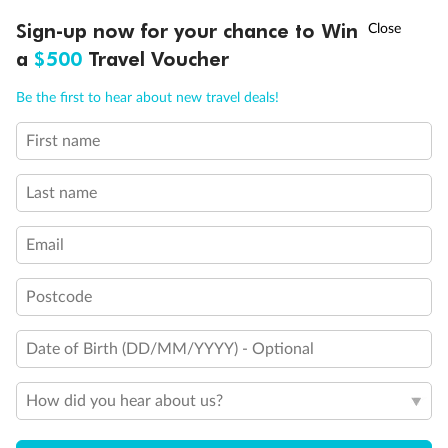
Discover northern Europe during summer, sailing from Finland to
†
Sign-up now for your chance to Win
Asia Flash Sale is on!
Ends 12 August
Learn more
Denmark, Germany, Sweden & more
a
$500
Travel Voucher
Dates:
1 Jun - 31 Aug 2027
Call
Menu
Be the first to hear about new travel deals!
16 days
from (AUD)
6
199
$
,
First name
Per person twin share
Last name
Pay in instalments availableˇ
Email
Earn from
62,194 Qantas PTS
when booking for 2
Incl. 25,000 bonus PTS + 3 PTS per $1 spent
Postcode
Date of Birth (DD/MM/YYYY) - Optional
Save
$100
per person
How did you hear about us?