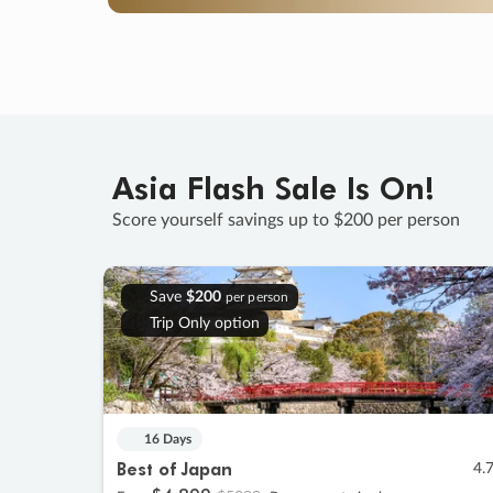
Asia Flash Sale Is On!
Score yourself savings up to $200 per person
Save
$200
per person
Trip Only option
16 Days
Best of Japan
4.