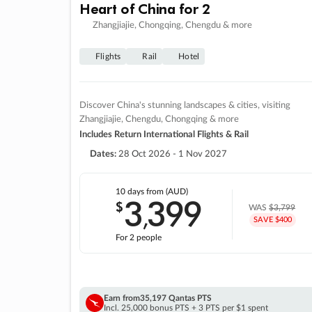
Heart of China for 2
Zhangjiajie, Chongqing, Chengdu & more
Flights
Rail
Hotel
Discover China's stunning landscapes & cities, visiting
Zhangjiajie, Chengdu, Chongqing & more
Includes Return International Flights & Rail
Dates:
28 Oct 2026 - 1 Nov 2027
10 days
from (AUD)
3
399
$
,
WAS
$3,799
SAVE $400
For 2 people
Earn from
35,197 Qantas PTS
Incl. 25,000 bonus PTS + 3 PTS per $1 spent