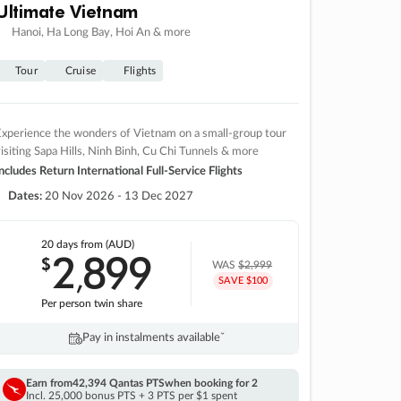
Ultimate Vietnam
Hanoi, Ha Long Bay, Hoi An & more
Tour
Cruise
Flights
xperience the wonders of Vietnam on a small-group tour
isiting Sapa Hills, Ninh Binh, Cu Chi Tunnels & more
ncludes Return International Full-Service Flights
Dates:
20 Nov 2026 - 13 Dec 2027
20 days
from (AUD)
2
899
$
,
WAS
$2,999
SAVE $100
Per person twin share
Pay in instalments availableˇ
Earn from
42,394 Qantas PTS
when booking for 2
Incl. 25,000 bonus PTS + 3 PTS per $1 spent