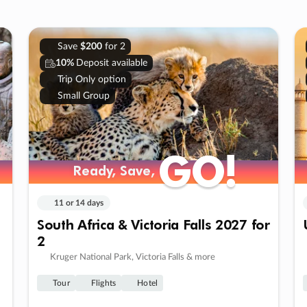
Save
$200
for 2
10%
Deposit available
Trip Only option
Small Group
GO!
GO!
Ready, Save,
Ready, Save,
11 or 14 days
South Africa & Victoria Falls 2027 for
2
Kruger National Park, Victoria Falls & more
Tour
Flights
Hotel