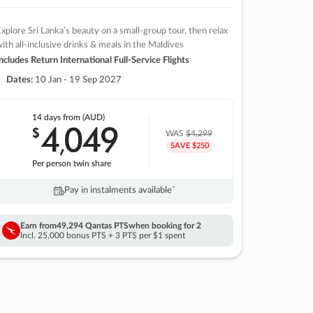
xplore Sri Lanka’s beauty on a small-group tour, then relax
ith all-inclusive drinks & meals in the Maldives
ncludes Return International Full-Service Flights
Dates:
10 Jan - 19 Sep 2027
14 days
from (AUD)
4
049
$
,
WAS
$4,299
SAVE $250
Per person twin share
Pay in instalments availableˇ
Earn from
49,294 Qantas PTS
when booking for 2
Incl. 25,000 bonus PTS + 3 PTS per $1 spent