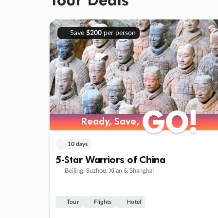
Save
$200
per person
GO!
GO!
Ready, Save,
Ready, Save,
10 days
5-Star Warriors of China
Beijing, Suzhou, Xi’an & Shanghai
Tour
Flights
Hotel