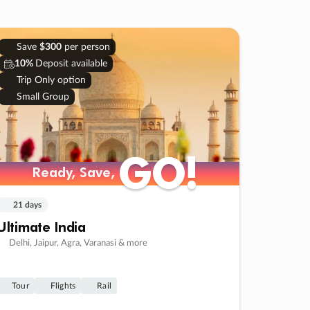
Save
$300
per person
10%
Deposit available
Trip Only option
Small Group
GO!
GO!
Ready, Save,
Ready, Save,
21 days
Ultimate India
Delhi, Jaipur, Agra, Varanasi & more
Tour
Flights
Rail