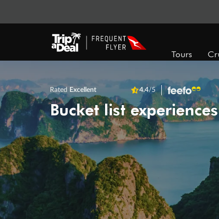
Tours
Cr
Rated
Excellent
4.4
/5
Bucket list experiences