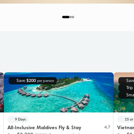
Save
$200
Sav
per person
Trip
Sma
9 Days
15 or
All-Inclusive Maldives Fly & Stay
Vietna
7
4.7