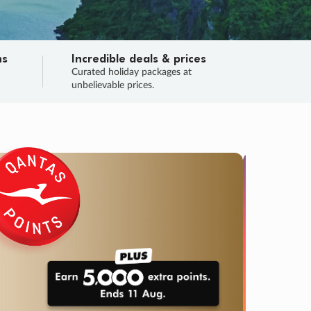
ns
Incredible deals & prices
n
Curated holiday packages at
unbelievable prices.
TRIP O
Fligh
Your
Love the d
SALE
ENDS
04
16
14
11
:
:
:
DAYS
HOURS
MINS
SECS
Learn
RRY, FINAL DAYS