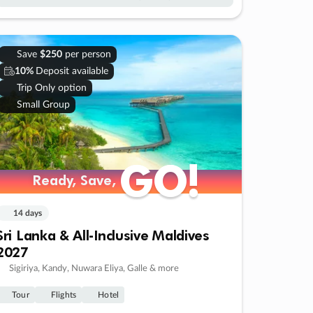
Save
$250
per person
10%
Deposit available
Trip Only option
Small Group
GO!
GO!
Ready, Save,
Ready, Save,
14 days
Sri Lanka & All-Inclusive Maldives
2027
Sigiriya, Kandy, Nuwara Eliya, Galle & more
Tour
Flights
Hotel