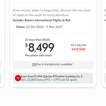
From volcanic peaks to mega cities, discover the very best
E
of Japan on this south-to-north adventure
w
Includes Return International Flights & Rail
I
Dates:
22 Oct 2026 - 9 Nov 2027
25 days
from (AUD)
8
499
$
,
WAS
$8,799
SAVE $300
Per person twin share
Pay in instalments availableˇ
Earn from
75,994 Qantas PTS
when booking for 2
Incl. 25,000 bonus PTS + 3 PTS per $1 spent