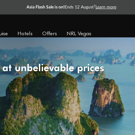
†
Asia Flash Sale is on!
Ends 12 August
Learn more
uise
Hotels
Offers
NRL Vegas
 at unbelievable prices