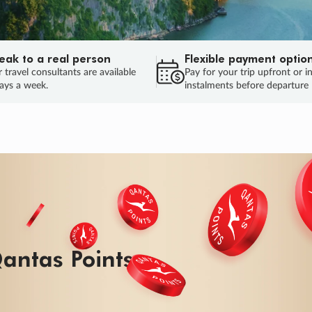
eak to a real person
Flexible payment optio
 travel consultants are available
Pay for your trip upfront or i
ays a week.
instalments before departure
ug.
HU