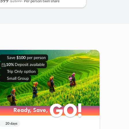
599
$2699
Per person twin share
Save
$100
per person
10%
Deposit available
Trip Only option
Small Group
GO!
GO!
Ready, Save,
Ready, Save,
20 days