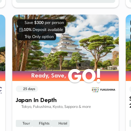
Save
$300
per person
10%
Deposit available
Trip Only option
GO!
GO!
Ready, Save,
Ready, Save,
25 days
Japan In Depth
Tokyo, Fukushima, Kyoto, Sapporo & more
Tour
Flights
Hotel