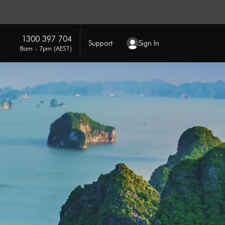
1300 397 704
Support
Sign In
8am - 7pm (AEST)