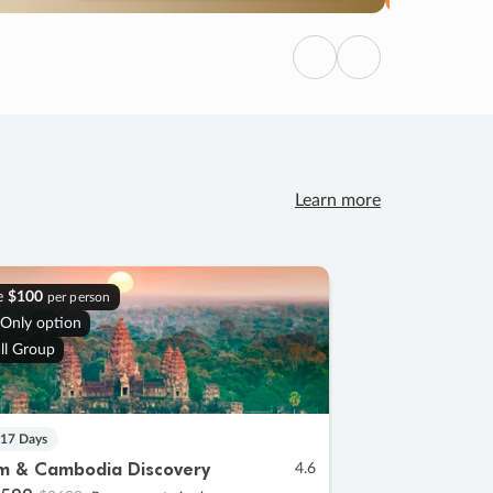
Previous
Next
Learn more
e
$100
per person
 Only option
ll Group
 17 Days
m & Cambodia Discovery
4.6