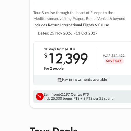
Tour & cruise through the heart of Europe to the
Mediterranean, visiting Prague, Rome, Venice & beyond
Includes Return International Flights & Cruise
Dates:
25 Nov 2026 - 11 Oct 2027
18 days
from (AUD)
12
399
$
,
WAS
$12,699
SAVE $300
For 2 people
Pay in instalments availableˇ
Earn from
62,197 Qantas PTS
Incl. 25,000 bonus PTS + 3 PTS per $1 spent
Tour Deals