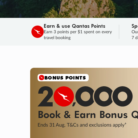
Earn & use Qantas Points
Sp
Earn 3 points per $1 spent on every
Our
travel booking
7 d
SALE
Final savings on now!
Sale ends 11 A
Learn More