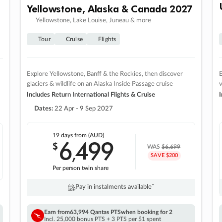
Yellowstone, Alaska & Canada 2027
Yellowstone, Lake Louise, Juneau & more
Tour
Cruise
Flights
Explore Yellowstone, Banff & the Rockies, then discover
E
glaciers & wildlife on an Alaska Inside Passage cruise
v
Includes Return International Flights & Cruise
I
Dates:
22 Apr - 9 Sep 2027
19 days
from (AUD)
6
499
$
,
WAS
$6,699
SAVE $200
Per person twin share
Pay in instalments availableˇ
Earn from
63,994 Qantas PTS
when booking for 2
Incl. 25,000 bonus PTS + 3 PTS per $1 spent