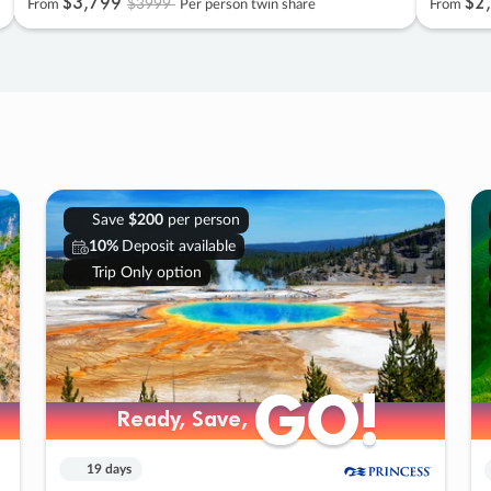
$3
,
799
$2
,
$3999
From
Per person twin share
From
Save
$200
per person
10%
Deposit available
Trip Only option
GO!
GO!
Ready, Save,
Ready, Save,
19 days