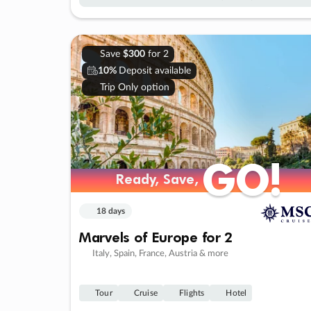
Save
$300
for 2
10%
Deposit available
Trip Only option
GO!
GO!
Ready, Save,
Ready, Save,
18 days
Marvels of Europe for 2
Italy, Spain, France, Austria & more
Tour
Cruise
Flights
Hotel