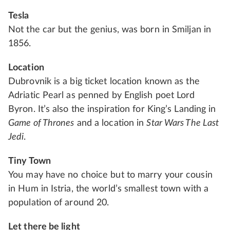
Tesla
Not the car but the genius, was born in Smiljan in
1856.
Location
Dubrovnik is a big ticket location known as the
Adriatic Pearl as penned by English poet Lord
Byron. It’s also the inspiration for King’s Landing in
Game of Thrones
and a location in
Star Wars The Last
Jedi
.
Tiny Town
You may have no choice but to marry your cousin
in Hum in Istria, the world’s smallest town with a
population of around 20.
Let there be light