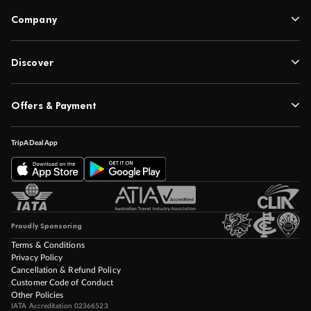
Company
Discover
Offers & Payment
TripADeal App
Proudly Sponsoring
Terms & Conditions
Privacy Policy
Cancellation & Refund Policy
Customer Code of Conduct
Other Policies
IATA Accreditation 02366523