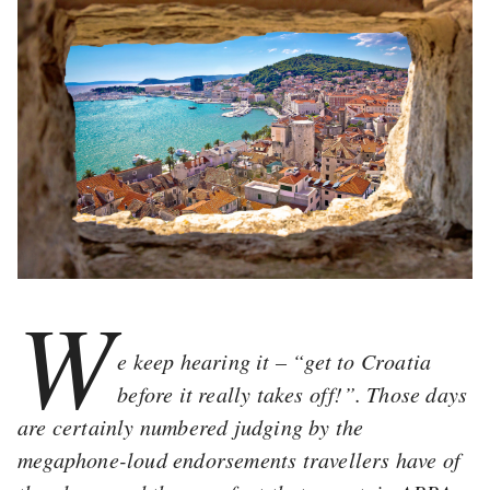
W
e keep hearing it – “get to Croatia
before it really takes off!”. Those days
are certainly numbered judging by the
megaphone-loud endorsements travellers have of