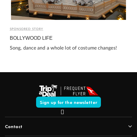
SPONSORED STORY
BOLLYWOOD LIFE
Song, dance and a whole lot of costume changes!
Sign up for the newsletter
Contact