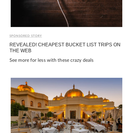
SPONSORED STORY
REVEALED! CHEAPEST BUCKET LIST TRIPS ON
THE WEB
See more for less with these crazy deals