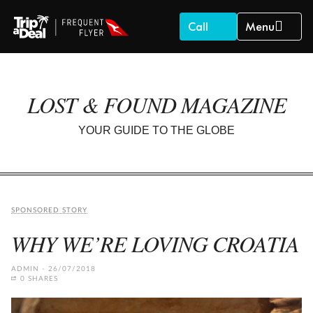
Call
Menu
LOST & FOUND MAGAZINE
YOUR GUIDE TO THE GLOBE
SPONSORED STORY
WHY WE’RE LOVING CROATIA
ADMIN
26/07/2018
0 SHARES