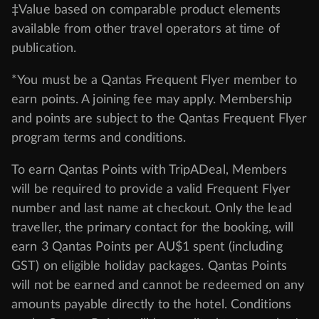
‡Value based on comparable product elements
available from other travel operators at time of
publication.
*You must be a Qantas Frequent Flyer member to
earn points. A joining fee may apply. Membership
and points are subject to the Qantas Frequent Flyer
program
terms and conditions
.
To earn Qantas Points with TripADeal, Members
will be required to provide a valid Frequent Flyer
number and last name at checkout. Only the lead
traveller, the primary contact for the booking, will
earn 3 Qantas Points per AU$1 spent (including
GST) on eligible holiday packages. Qantas Points
will not be earned and cannot be redeemed on any
amounts payable directly to the hotel. Conditions