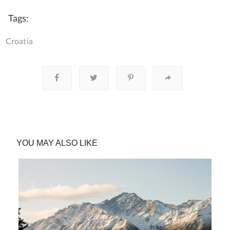
Tags:
Croatia
YOU MAY ALSO LIKE