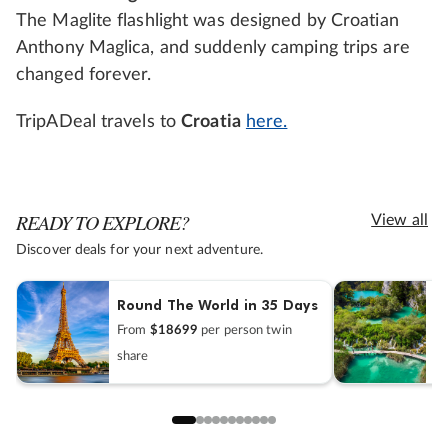
The Maglite flashlight was designed by Croatian
Anthony Maglica, and suddenly camping trips are
changed forever.
TripADeal travels to
Croatia
here.
READY TO EXPLORE?
View all
Discover deals for your next adventure.
Round The World in 35 Days
C
From
$18699
per person twin
F
share