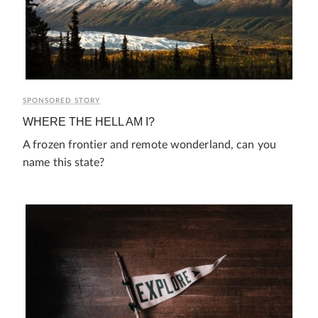
SPONSORED STORY
WHERE THE HELL AM I?
A frozen frontier and remote wonderland, can you
name this state?