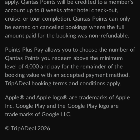
apply. Qantas Points will be credited to a member's
account up to 8 weeks after hotel check-out,
cruise, or tour completion. Qantas Points can only
be earned on cancelled bookings where the full
amount paid for the booking was non-refundable.
Points Plus Pay allows you to choose the number of
Qantas Points you redeem above the minimum
level of 4,000 and pay for the remainder of the
booking value with an accepted payment method.
TripADeal booking terms and conditions apply.
Apple® and Apple logo® are trademarks of Apple
Inc. Google Play and the Google Play logo are
trademarks of Google LLC.
© TripADeal 2026