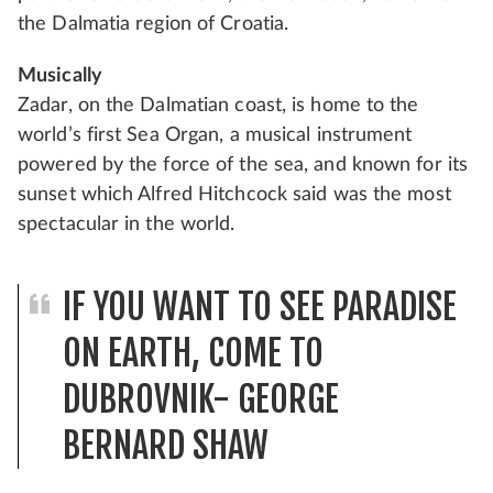
the Dalmatia region of Croatia.
Musically
Zadar, on the Dalmatian coast, is home to the
world’s first Sea Organ, a musical instrument
powered by the force of the sea, and known for its
sunset which Alfred Hitchcock said was the most
spectacular in the world.
IF YOU WANT TO SEE PARADISE
ON EARTH, COME TO
DUBROVNIK- GEORGE
BERNARD SHAW