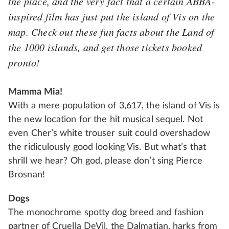
the place, and the very fact that a certain ABBA-
inspired film has just put the island of Vis on the
map. Check out these fun facts about the
Land of
the 1000 islands
, and get those tickets booked
pronto!
Mamma Mia!
With a mere population of 3,617, the island of Vis is
the new location for the hit musical sequel. Not
even Cher’s white trouser suit could overshadow
the ridiculously good looking Vis. But what’s that
shrill we hear? Oh god, please don’t sing Pierce
Brosnan!
Dogs
The monochrome spotty dog breed and fashion
partner of Cruella DeVil, the Dalmatian, harks from