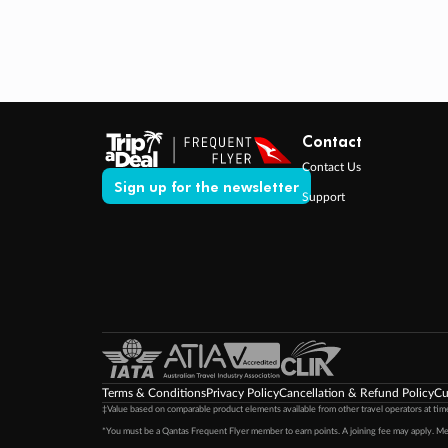
Contact
Contact Us
Sign up for the newsletter
Support
Terms & Conditions
Privacy Policy
Cancellation & Refund Policy
Cu
‡Value based on comparable product elements available from other travel operators at time
*You must be a Qantas Frequent Flyer member to earn points. A joining fee may apply. M