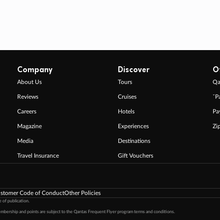
Company
Discover
O
About Us
Tours
Qa
Reviews
Cruises
ˇP
Careers
Hotels
Pa
Magazine
Experiences
Zi
Media
Destinations
Travel Insurance
Gift Vouchers
stomer Code of Conduct
Other Policies
 of publication.
embership and points are subject to the Qantas Frequent Flyer program
terms and conditions
.