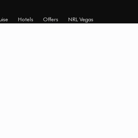
uise
Hotels
Offers
NRL Vegas