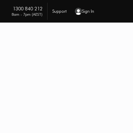
1300 840 212
Support
Sign In
8am - 7pm (AEST)