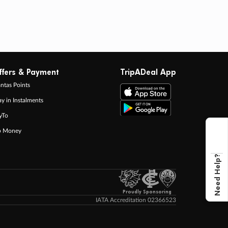
ffers & Payment
TripADeal App
ntas Points
ay in Instalments
yTo
p Money
Need Help?
Proudly Sponsoring
IATA Accreditation 02366523