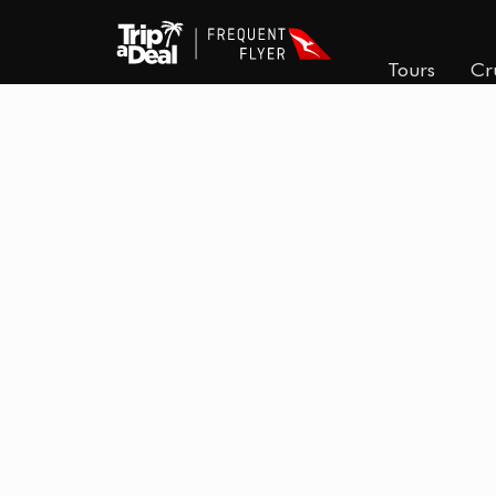
Tours
Cr