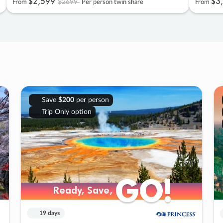
$2
,
599
$3
,
$2699
From
Per person twin share
From
Save
$200
per person
Trip Only option
GO!
GO!
Ready, Save,
Ready, Save,
19 days