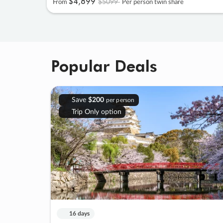
$4
,
899
$5099
From
Per person twin share
Popular Deals
Save
$200
per person
Trip Only option
16 days