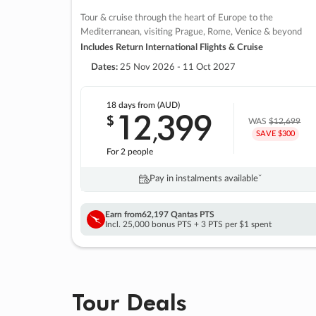
Tour & cruise through the heart of Europe to the
Mediterranean, visiting Prague, Rome, Venice & beyond
Includes Return International Flights & Cruise
Dates:
25 Nov 2026 - 11 Oct 2027
18 days
from (AUD)
12
399
$
,
WAS
$12,699
SAVE $300
For 2 people
Pay in instalments availableˇ
Earn from
62,197 Qantas PTS
Incl. 25,000 bonus PTS + 3 PTS per $1 spent
Tour Deals