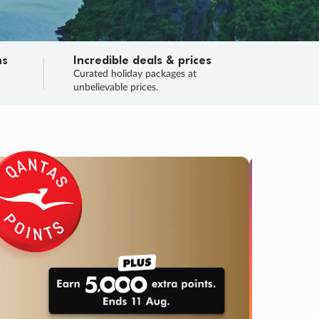
ns
Incredible deals & prices
n
Curated holiday packages at
unbelievable prices.
SALE
Final sa
Learn