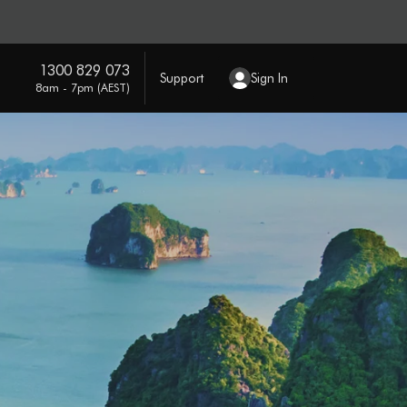
1300 829 073
Support
Sign In
8am - 7pm (AEST)