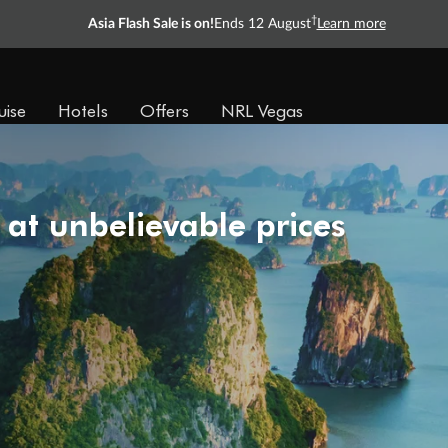
†
Asia Flash Sale is on!
Ends 12 August
Learn more
uise
Hotels
Offers
NRL Vegas
 at unbelievable prices