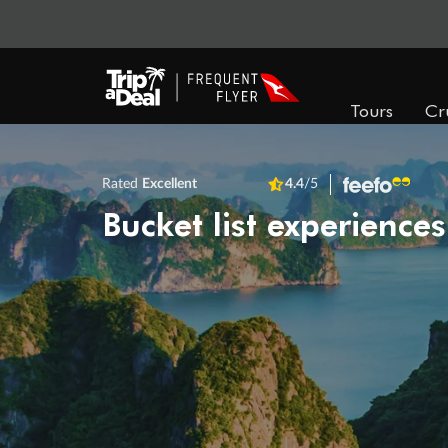
Tours
Cr
Rated
Excellent
4.4
/5
Bucket list experiences