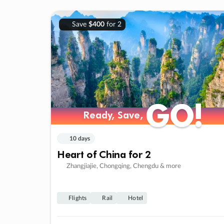
Save
$400
for 2
GO!
GO!
Ready, Save,
Ready, Save,
10 days
Heart of China for 2
Zhangjiajie, Chongqing, Chengdu & more
Flights
Rail
Hotel