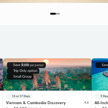
Save
$100
Sav
per person
Trip Only option
Small Group
15 or 17 Days
9 Day
Vietnam & Cambodia Discovery
All-Inc
7
4.6