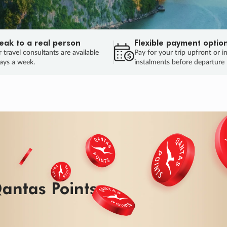
eak to a real person
Flexible payment optio
 travel consultants are available
Pay for your trip upfront or i
ays a week.
instalments before departure
antas Points