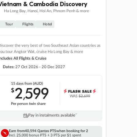
Vietnam & Cambodia Discovery
Ha Long Bay, Hanoi, Hoi An, Phnom Penh & more
Tour
Flights
Hotel
iscover the very best of two Southeast Asian countries as
you tour Angkor Wat, cruise Ha Long Bay & more
ncludes All Flights & Cruise
Dates:
27 Oct 2026 - 20 Dec 2027
15 days
from (AUD)
2
599
$
,
WAS
$2,699
Per person twin share
Pay in instalments availableˇ
Earn from
40,594 Qantas PTS
when booking for 2
Incl. 25,000 bonus PTS + 3 PTS per $1 spent