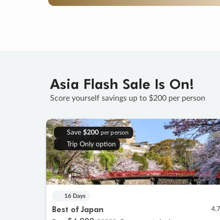
Asia Flash Sale Is On!
Score yourself savings up to $200 per person
Save
$200
per person
Trip Only option
16 Days
Best of Japan
4.