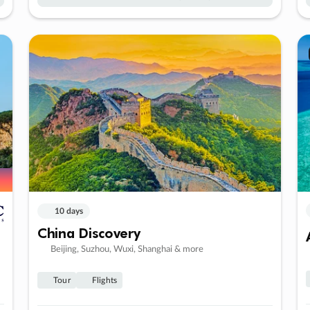
10 days
China Discovery
Beijing, Suzhou, Wuxi, Shanghai & more
Tour
Flights