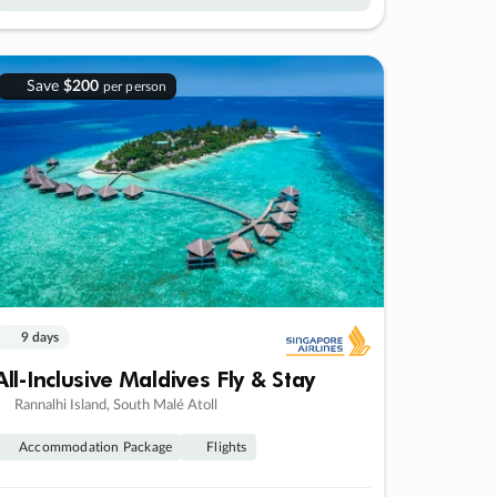
Save
$200
per person
9 days
All-Inclusive Maldives Fly & Stay
Rannalhi Island, South Malé Atoll
Accommodation Package
Flights