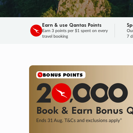
Earn & use Qantas Points
Sp
Earn 3 points per $1 spent on every
Our
travel booking
7 d
BONUS POINTS
Book & Earn
Bonus
Q
+
Ends 31 Aug. T&Cs and exclusions apply