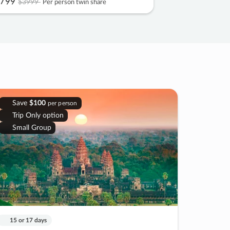
799
$3999
Per person twin share
Save
$100
per person
Trip Only option
Small Group
15 or 17 days