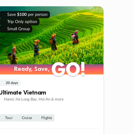
Save
$100
per person
Trip Only option
Small Group
GO!
GO!
Ready, Save,
Ready, Save,
20 days
Ultimate Vietnam
Hanoi, Ha Long Bay, Hoi An & more
Tour
Cruise
Flights