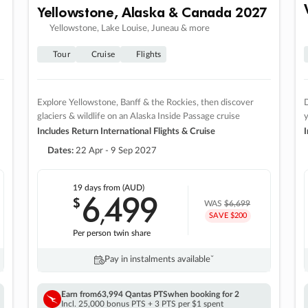
Yellowstone, Alaska & Canada 2027
Yellowstone, Lake Louise, Juneau & more
Tour
Cruise
Flights
Explore Yellowstone, Banff & the Rockies, then discover
D
glaciers & wildlife on an Alaska Inside Passage cruise
Includes Return International Flights & Cruise
I
Dates:
22 Apr - 9 Sep 2027
19 days
from (AUD)
6
499
$
,
WAS
$6,699
SAVE $200
Per person twin share
Pay in instalments availableˇ
Earn from
63,994 Qantas PTS
when booking for 2
Incl. 25,000 bonus PTS + 3 PTS per $1 spent