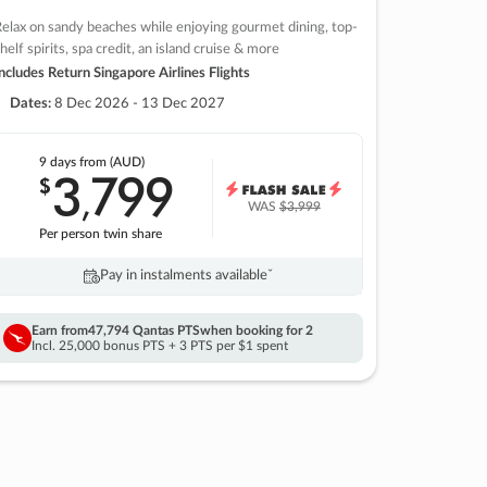
elax on sandy beaches while enjoying gourmet dining, top-
helf spirits, spa credit, an island cruise & more
ncludes Return Singapore Airlines Flights
Dates:
8 Dec 2026 - 13 Dec 2027
9 days
from (AUD)
3
799
$
,
WAS
$3,999
Per person twin share
Pay in instalments availableˇ
Earn from
47,794 Qantas PTS
when booking for 2
Incl. 25,000 bonus PTS + 3 PTS per $1 spent