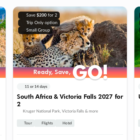
Save
$200
for 2
Trip Only option
Small Group
GO!
GO!
Ready, Save,
Ready, Save,
11 or 14 days
South Africa & Victoria Falls 2027 for
2
Kruger National Park, Victoria Falls & more
Tour
Flights
Hotel