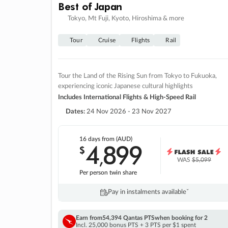
Best of Japan
Tokyo, Mt Fuji, Kyoto, Hiroshima & more
Tour
Cruise
Flights
Rail
Tour the Land of the Rising Sun from Tokyo to Fukuoka,
experiencing iconic Japanese cultural highlights
Includes International Flights & High-Speed Rail
Dates:
24 Nov 2026 - 23 Nov 2027
16 days
from (AUD)
4
899
$
,
WAS
$5,099
Per person twin share
Pay in instalments availableˇ
Earn from
54,394 Qantas PTS
when booking for 2
Incl. 25,000 bonus PTS + 3 PTS per $1 spent