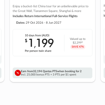
R
Enjoy a bucket-list China tour for an unbelievable price to
s
the Great Wall, Tiananmen Square, Shanghai & more
I
Includes Return International Full-Service Flights
Dates:
29 Oct 2026 - 8 Jun 2027
10 days
from (AUD)
1
199
$
Valued up to
,
‡
$2,299
SAVE
47%
Per person twin share
Earn from
32,194 Qantas PTS
when booking for 2
Incl. 25,000 bonus PTS + 3 PTS per $1 spent