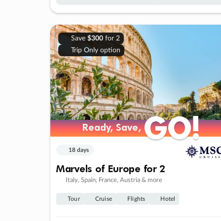
Save
$300
for 2
Trip Only option
GO!
GO!
Ready, Save,
Ready, Save,
18 days
Marvels of Europe for 2
Italy, Spain, France, Austria & more
Tour
Cruise
Flights
Hotel