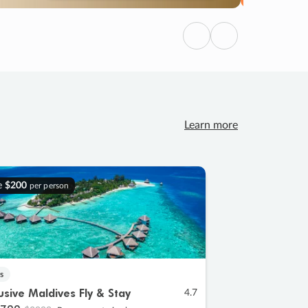
Previous
Next
Learn more
e
$200
per person
s
lusive Maldives Fly & Stay
4.7